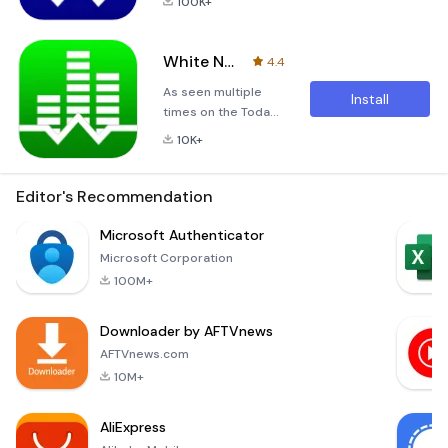
100K+
the world is
exciting battle of
sleeping better with
wits and skill. The
White Noise.
objective is simple
White Noise Pro
4.4
Features ambient
yet challenging: be
As seen multiple
sounds of the
the first to align four
Install
times on the Today
environment to help
or more of your
Show--Find out why
you relax during the
checkers either
10K+
the world is
day and sleep great
sleeping better with
at night.Do you have
White Noise Pro.
Editor's Recommendation
trouble going to
Features ambient
sleep? Are you
sounds of the
Microsoft Authenticator
traveling on a plane
environment to help
and need a quick
Microsoft Corporation
you relax during the
power
100M+
day and sleep great
at night.Do you have
Downloader by AFTVnews
trouble going to
sleep? Are you
AFTVnews.com
traveling on a plane
10M+
and need a quick po
AliExpress