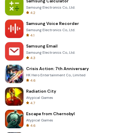
Samsung Calculator
Samsung Electronics Co., Ltd.
4.2
Samsung Voice Recorder
Samsung Electronics Co., Ltd.
4.1
Samsung Email
Samsung Electronics Co., Ltd.
4.3
Crisis Action: 7th Anniversary
HK Hero Entertainment Co., Limited
4.6
Radiation City
Atypical Games
4.7
Escape from Chernobyl
Atypical Games
4.6