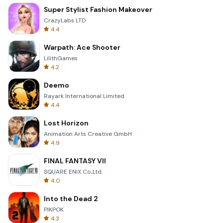
Super Stylist Fashion Makeover
CrazyLabs LTD
4.4
Warpath: Ace Shooter
LilithGames
4.2
Deemo
Rayark International Limited
4.4
Lost Horizon
Animation Arts Creative GmbH
4.9
FINAL FANTASY VII
SQUARE ENIX Co.,Ltd.
4.0
Into the Dead 2
PIKPOK
4.3