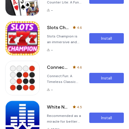
Counter Lite: A Fun
Blackjack
-
Experience Card
Counter Lite is an
engaging game that
Slots Champion
4.6
leverages real
Slots Champion is
Blackjack card
Install
an immersive and
counting
thrilling casino
techniques. If you're
-
application that
passionate about
brings the
Blackjack and
excitement of slot
already have a good
Connect Fun
4.6
machines to your
grasp of how to
Connect Fun: A
fingertips. Designed
handle each hand,
Install
Timeless Classic
for players who are
then this app offers
with a Modern Twist
always looking for a
much more for you.
-
Connect Fun is a
chance to win big,
digital adaptation of
this app offers a
the timeless
luxurious 3D casino
White Noise
4.5
strategy game
experience where
Recommended as a
&quot;Four in a
you can enjoy a
Install
miracle for better
Row,&quot; where
variety of engaging
sleep! Find out why
players engage in an
games. Whet