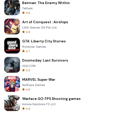
Batman: The Enemy Within
Telltale
4.6
Art of Conquest : Airships
Lilith Games SG Pte. Ltd.
4.9
GTA: Liberty City Stories
Rockstar Games
4.7
Doomsday: Last Survivors
IGG.COM
4.5
MARVEL Super War
NetEase Games
4.6
Warface GO: FPS Shooting games
Innova Solutions FZ-LLC
4.4