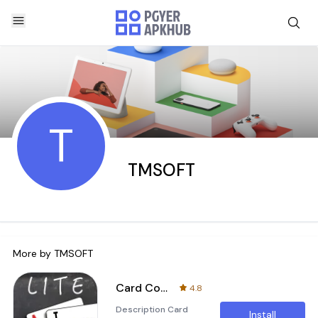
T
TMSOFT
More by
TMSOFT
Card Counter Lite
4.8
Description Card
Install