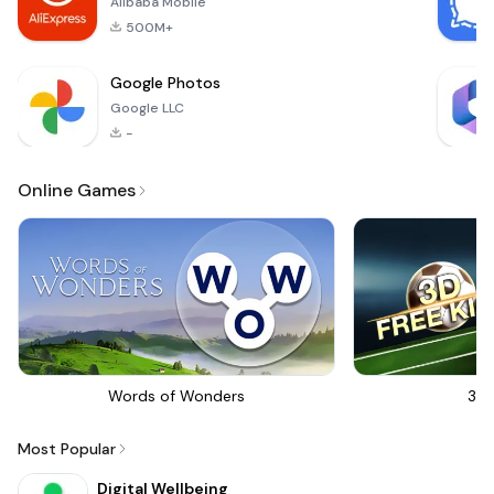
Alibaba Mobile
500M+
Google Photos
Google LLC
-
Online Games
Words of Wonders
3D 
Most Popular
Digital Wellbeing