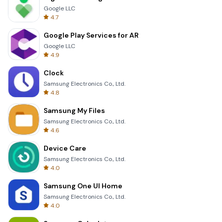
Google LLC
4.7
Google Play Services for AR
Google LLC
4.9
Clock
Samsung Electronics Co., Ltd.
4.8
Samsung My Files
Samsung Electronics Co., Ltd.
4.6
Device Care
Samsung Electronics Co., Ltd.
4.0
Samsung One UI Home
Samsung Electronics Co., Ltd.
4.0