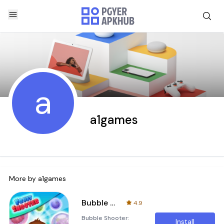
a
a1games
More by
a1games
Bubble Shooter : Fruit Splash
4.9
Bubble Shooter:
Install