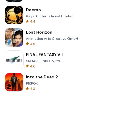
Deemo
Rayark International Limited
4.4
Lost Horizon
Animation Arts Creative GmbH
4.9
FINAL FANTASY VII
SQUARE ENIX Co.,Ltd.
4.0
Into the Dead 2
PIKPOK
4.3