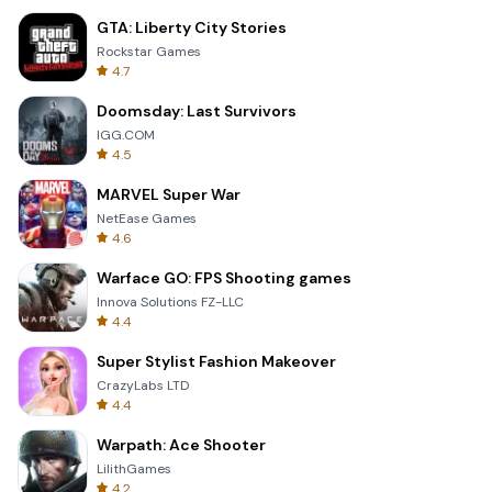
GTA: Liberty City Stories
Rockstar Games
4.7
Doomsday: Last Survivors
IGG.COM
4.5
MARVEL Super War
NetEase Games
4.6
Warface GO: FPS Shooting games
Innova Solutions FZ-LLC
4.4
Super Stylist Fashion Makeover
CrazyLabs LTD
4.4
Warpath: Ace Shooter
LilithGames
4.2