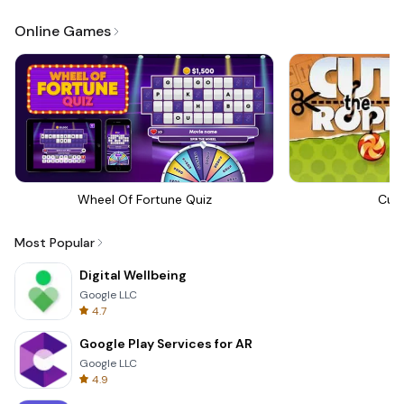
Online Games
Wheel Of Fortune Quiz
Cut
Most Popular
Digital Wellbeing
Google LLC
4.7
Google Play Services for AR
Google LLC
4.9