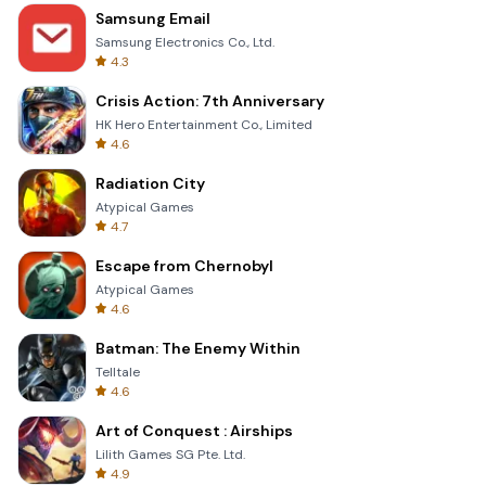
Samsung Email
Samsung Electronics Co., Ltd.
4.3
Crisis Action: 7th Anniversary
HK Hero Entertainment Co., Limited
4.6
Radiation City
Atypical Games
4.7
Escape from Chernobyl
Atypical Games
4.6
Batman: The Enemy Within
Telltale
4.6
Art of Conquest : Airships
Lilith Games SG Pte. Ltd.
4.9