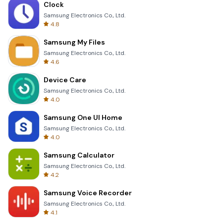
Clock
Samsung Electronics Co., Ltd.
4.8
Samsung My Files
Samsung Electronics Co., Ltd.
4.6
Device Care
Samsung Electronics Co., Ltd.
4.0
Samsung One UI Home
Samsung Electronics Co., Ltd.
4.0
Samsung Calculator
Samsung Electronics Co., Ltd.
4.2
Samsung Voice Recorder
Samsung Electronics Co., Ltd.
4.1