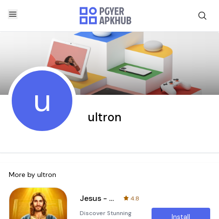
u
ultron
More by
ultron
Jesus - Divine HD Wallpapers
4.8
Discover Stunning
Install