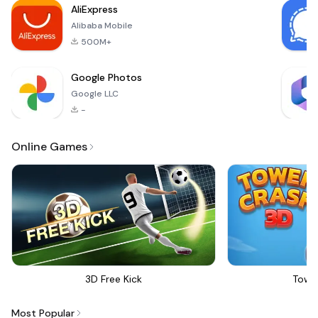
AliExpress
stunning visuals that
Alibaba Mobile
will transfor
500M+
Google Photos
Google LLC
-
Online Games
3D Free Kick
Towe
Most Popular