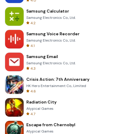
4.0
Samsung Calculator
Samsung Electronics Co., Ltd.
4.2
Samsung Voice Recorder
Samsung Electronics Co., Ltd.
4.1
Samsung Email
Samsung Electronics Co., Ltd.
4.3
Crisis Action: 7th Anniversary
HK Hero Entertainment Co., Limited
4.6
Radiation City
Atypical Games
4.7
Escape from Chernobyl
Atypical Games