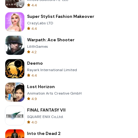
4.4
Super Stylist Fashion Makeover
CrazyLabs LTD
4.4
Warpath: Ace Shooter
LilithGames
4.2
Deemo
Rayark International Limited
4.4
Lost Horizon
Animation Arts Creative GmbH
4.9
FINAL FANTASY VII
SQUARE ENIX Co.,Ltd.
4.0
Into the Dead 2