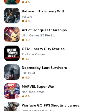
4.6
Batman: The Enemy Within
Telltale
4.6
Art of Conquest : Airships
Lilith Games SG Pte. Ltd.
4.9
GTA: Liberty City Stories
Rockstar Games
4.7
Doomsday: Last Survivors
IGG.COM
4.5
MARVEL Super War
NetEase Games
4.6
Warface GO: FPS Shooting games
Innova Solutions FZ-LLC