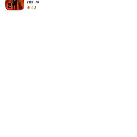
PIKPOK
4.3