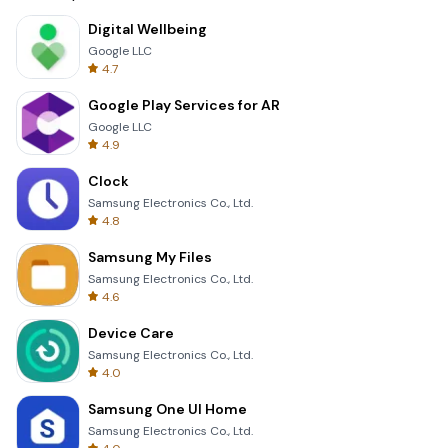
Digital Wellbeing
Google LLC
4.7
Google Play Services for AR
Google LLC
4.9
Clock
Samsung Electronics Co., Ltd.
4.8
Samsung My Files
Samsung Electronics Co., Ltd.
4.6
Device Care
Samsung Electronics Co., Ltd.
4.0
Samsung One UI Home
Samsung Electronics Co., Ltd.