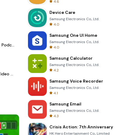
4.6
Device Care
Samsung Electronics Co., Ltd.
4.0
Samsung One UI Home
Samsung Electronics Co., Ltd.
Spotify - Music and Podcasts
4.0
Samsung Calculator
Samsung Electronics Co., Ltd.
4.2
LightCut -AI Auto Video Editor
Samsung Voice Recorder
Samsung Electronics Co., Ltd.
4.1
Samsung Email
Samsung Electronics Co., Ltd.
4.3
Crisis Action: 7th Anniversary
HK Hero Entertainment Co., Limited