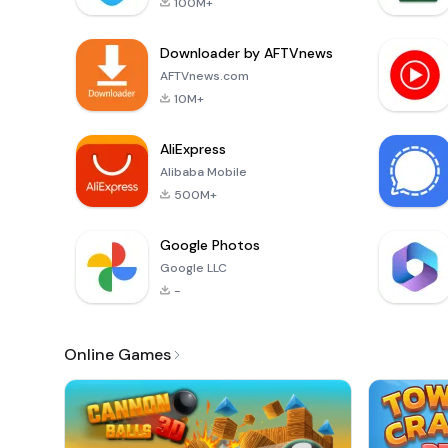
100M+
Downloader by AFTVnews
AFTVnews.com
10M+
AliExpress
Alibaba Mobile
500M+
Google Photos
Google LLC
-
Online Games