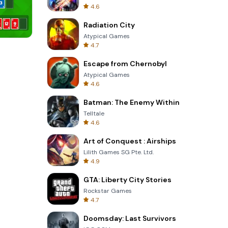
4.6
Radiation City
Atypical Games
4.7
8 Ball Billiards Classic
Escape from Chernobyl
Atypical Games
4.6
Batman: The Enemy Within
Telltale
4.6
Art of Conquest : Airships
Lilith Games SG Pte. Ltd.
4.9
GTA: Liberty City Stories
Rockstar Games
4.7
Doomsday: Last Survivors