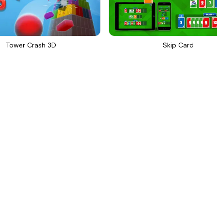
Tower Crash 3D
Skip Card