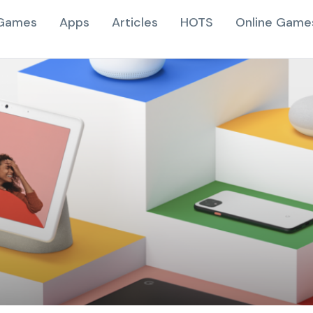
Games
Apps
Articles
HOTS
Online Game