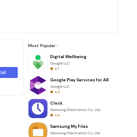
Most Popular
Digital Wellbeing
Google LLC
4.7
tall
Google Play Services for AR
Google LLC
4.9
Clock
Samsung Electronics Co., Ltd.
4.8
Samsung My Files
.
Samsung Electronics Co., Ltd.