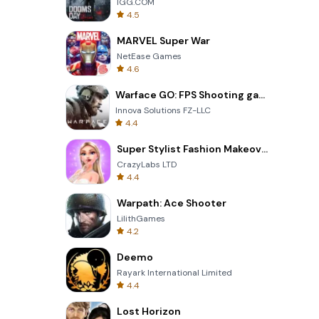
IGG.COM
4.5
MARVEL Super War
NetEase Games
4.6
Warface GO: FPS Shooting games
Innova Solutions FZ-LLC
4.4
Super Stylist Fashion Makeover
CrazyLabs LTD
4.4
Warpath: Ace Shooter
LilithGames
4.2
Deemo
Rayark International Limited
4.4
Lost Horizon