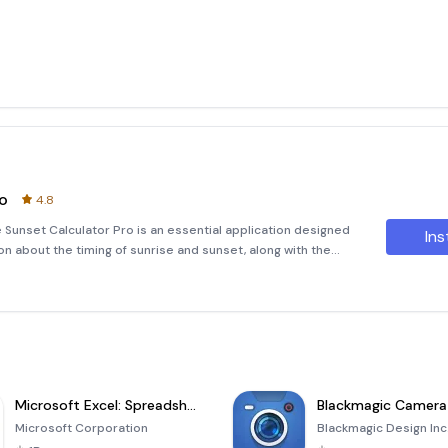
ro
4.8
 Sunset Calculator Pro is an essential application designed
Ins
on about the timing of sunrise and sunset, along with the
location. By leveraging the power of your device's GPS or
Microsoft Excel: Spreadsheets
Blackmagic Camera
Microsoft Corporation
Blackmagic Design Inc