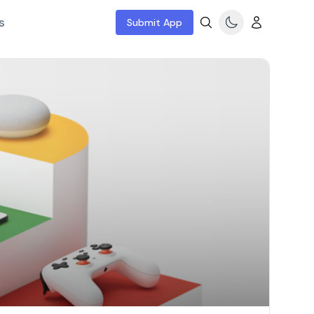
s
Submit App