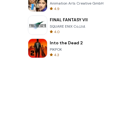
Animation Arts Creative GmbH
4.9
FINAL FANTASY VII
SQUARE ENIX Co.,Ltd.
4.0
Into the Dead 2
PIKPOK
4.3