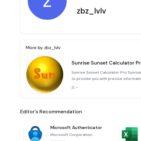
z
zbz_lvlv
More by
zbz_lvlv
Sunrise Sunset Calculator P
Sunrise Sunset Calculator Pro Sunrise
to provide you with precise informati
duration of daylight in your specific 
-
network
Editor's Recommendation
Microsoft Authenticator
Microsoft Corporation