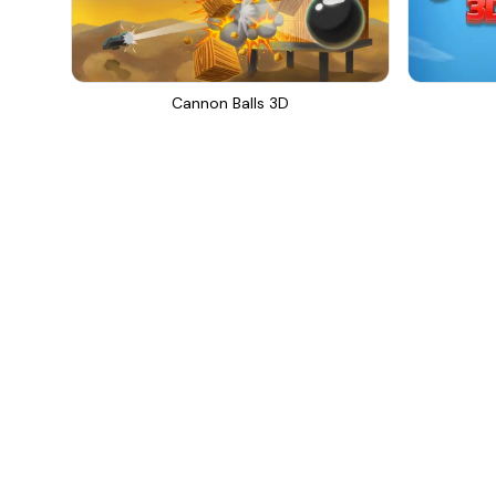
Cannon Balls 3D