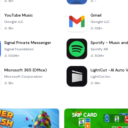
1B+
-
YouTube Music
Gmail
Google LLC
Google LLC
1B+
10B+
Signal Private Messenger
Signal Foundation
Spotify AB
100M+
50M+
Microsoft 365 (Office)
Microsoft Corporation
LightCut Inc.
1B+
1M+