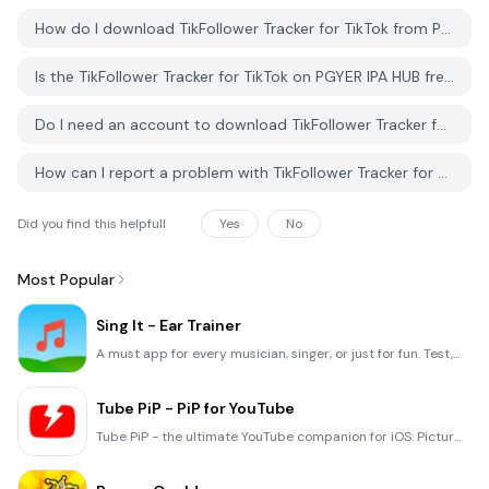
Politics
2K16
and
How do I download TikFollower Tracker for TikTok from PGYER IPA HUB?
Lifestyle
Is the TikFollower Tracker for TikTok on PGYER IPA HUB free to download?
Do I need an account to download TikFollower Tracker for TikTok from PGYER IPA HUB?
How can I report a problem with TikFollower Tracker for TikTok on PGYER IPA HUB?
Did you find this helpfull
Yes
No
Most Popular
Sing It - Ear Trainer
A must app for every musician, singer, or just for fun. Test,train, and improve your musical ear and
Tube PiP - PiP for YouTube
Tube PiP - the ultimate YouTube companion for iOS: Picture in Picture (PiP) Playback: Watch YouTube