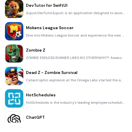
DevTutor for SwiftUI
&quot;DevTutor&quot; is an application designed to assist developers in creating exceptional apps us
Mokens League Soccer
Dive into Mokens League Soccer and experience the new era of soccer gaming! Esports for Everyone: Wh
Zombie Z
ZOMBIE ENDLESS RUNNER LIKES NO OTHER!WHY?* Awesome graphic quality!* Simplified control (Auto-shooti
Dead Z - Zombie Survival
Catastrophic explosion at the Omega Labs started the apocalypse, now spreading across the Earth. Tak
HotSchedules
HotSchedules is the industry's leading employee scheduling app because it’s the fastest and easiest
ChatGPT
Introducing ChatGPT for iOS: OpenAI’s latest advancements at your fingertips. This official app is f