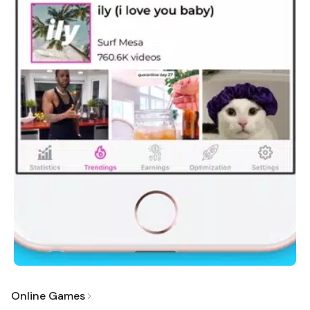
Online Games