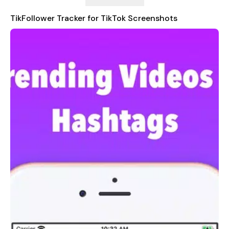
Subscription Terms
TikFollower Tracker for TikTok Screenshots
- TikFollower Tracker for TikTok offers an auto-renewing
weekly subscription at $0.99/week to provide you with
unlimited access to all the features in the app while you
maintain an active subscription.
- We Offer a 3 day free trial and will cost $0.99/Week after
Free trial ends.
- Payment will be charged to your iTunes Account at
confirmation of purchase.
- You can cancel your subscription here:
https://support.apple.com/en-us/HT202039
- Your subscription automatically renews unless auto-renew is
turned off at least 24-hours before the end of the current
period.
- The account will be charged for renewal within 24-hours
prior to the end of the current period.
- When purchasing a subscription, any unused portion of a
free trial period will be forfeited.
- Subscriptions may be managed by the user and auto-
renewal may be turned off by going to the user's Account
Settings after purchase