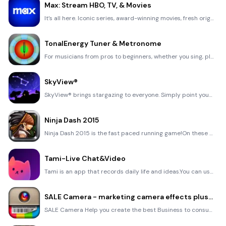
Max: Stream HBO, TV, & Movies
It’s all here. Iconic series, award-winning movies, fresh originals, and family favorites, featuring
TonalEnergy Tuner & Metronome
For musicians from pros to beginners, whether you sing, play a brass, woodwind or stringed instrumen
SkyView®
SkyView® brings stargazing to everyone. Simply point your iPhone, iPad, or iPod at the sky to identi
Ninja Dash 2015
Ninja Dash 2015 is the fast paced running game!On these maze fields, rush to the end of this ninja w
Tami-Live Chat&Video
Tami is an app that records daily life and ideas.You can use it to record your every day, whether it
SALE Camera - marketing camera effects plus photo editor
SALE Camera Help you create the best Business to consumer Stock Photos and Images. provides 300 filt