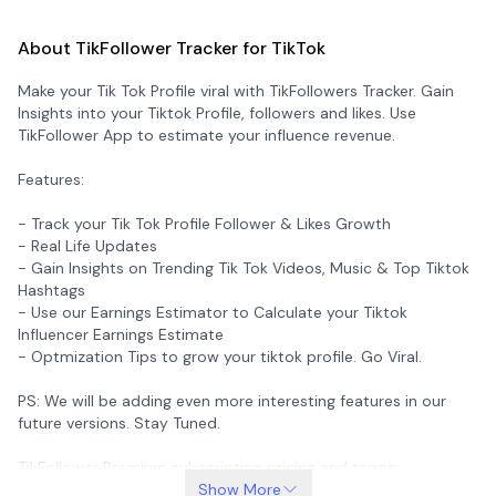
About TikFollower Tracker for TikTok
Make your Tik Tok Profile viral with TikFollowers Tracker. Gain
Insights into your Tiktok Profile, followers and likes. Use
TikFollower App to estimate your influence revenue.
Features:
- Track your Tik Tok Profile Follower & Likes Growth
- Real Life Updates
- Gain Insights on Trending Tik Tok Videos, Music & Top Tiktok
Hashtags
- Use our Earnings Estimator to Calculate your Tiktok
Influencer Earnings Estimate
- Optmization Tips to grow your tiktok profile. Go Viral.
PS: We will be adding even more interesting features in our
future versions. Stay Tuned.
TikFollower Premium subscription pricing and terms:
Show More