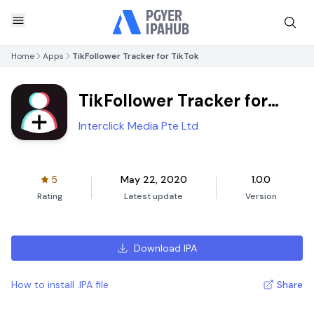
Home
Apps
TikFollower Tracker for TikTok
TikFollower Tracker for
TikTok
Interclick Media Pte Ltd
5
May 22, 2020
1.0.0
Rating
Latest update
Version
Download IPA
How to install .IPA file
Share