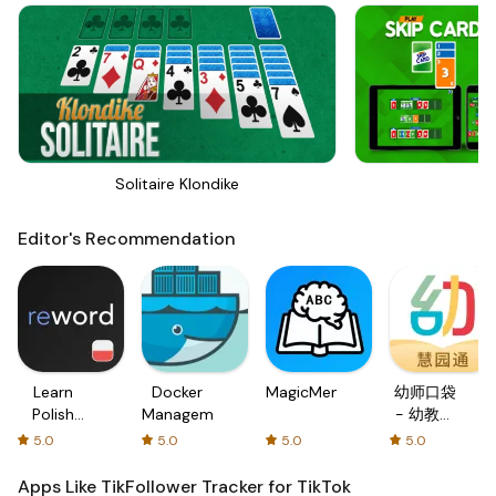
Solitaire Klondike
Sk
Editor's Recommendation
Learn
Docker
MagicMemo
幼师口袋
Polish
Management
- 幼教资
with
源分享与
5.0
5.0
5.0
5.0
Flash
学习社区
cards!
Apps Like TikFollower Tracker for TikTok