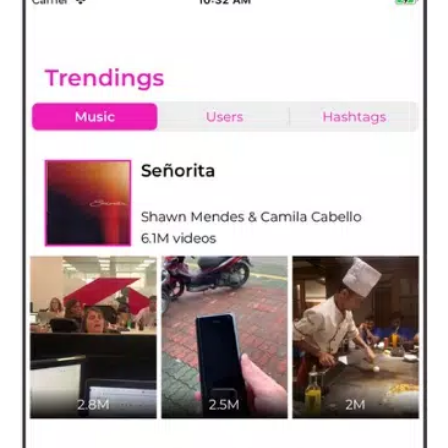
- Any unused portion of a free trial period, if offered, will be
forfeited when you purchase a subscription, where applicable.
Read more about our terms and conditions here:
Terms of service:
http://www.interclickmedia.com/tikfollowers/tos.html
Privacy policy:
http://www.interclickmedia.com/tikfollowers/privacypolicy.html
If you have any question or suggestions, Please contact us at
interclickmedia@outlook.com