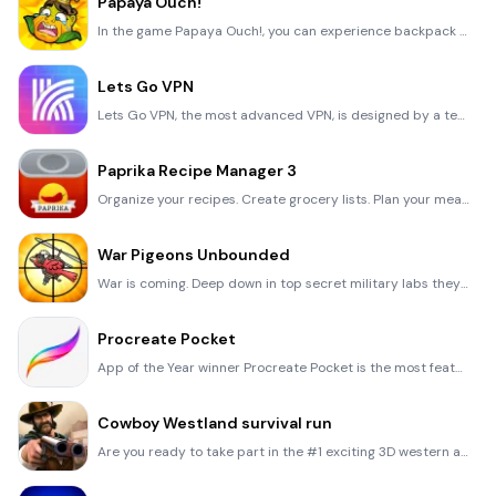
Papaya Ouch!
In the game Papaya Ouch!, you can experience backpack management, tower defense, TD, merge, match 2,
Lets Go VPN
Lets Go VPN, the most advanced VPN, is designed by a team of top developers who strive to ensure all
Paprika Recipe Manager 3
Organize your recipes. Create grocery lists. Plan your meals. Download recipes from your favorite we
War Pigeons Unbounded
War is coming. Deep down in top secret military labs they have evolved, mutated - and escaped. The f
Procreate Pocket
App of the Year winner Procreate Pocket is the most feature-packed and versatile art app ever design
Cowboy Westland survival run
Are you ready to take part in the #1 exciting 3D western adventure? Cowboy Westland survival run mak