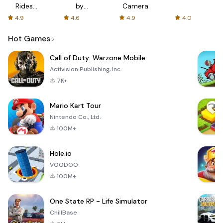
Rides
by
Camera
with fair
AFTVnews
4.9
4.6
4.9
4.0
fares
Hot Games
Call of Duty: Warzone Mobile
Activision Publishing, Inc.
7K+
Mario Kart Tour
Nintendo Co., Ltd.
100M+
Hole.io
VOODOO
100M+
One State RP - Life Simulator
ChillBase