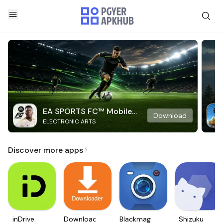
EA SPORTS FC™ Mobile
Download
ELECTRONIC ARTS
Soccer
Discover more apps
inDrive.
Downloader
Blackmagic
Shizuku