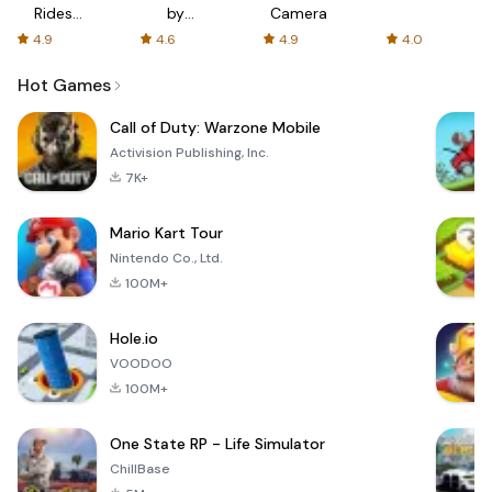
Rides
by
Camera
with fair
AFTVnews
4.9
4.6
4.9
4.0
fares
Hot Games
Call of Duty: Warzone Mobile
Activision Publishing, Inc.
7K+
Mario Kart Tour
Nintendo Co., Ltd.
100M+
Hole.io
VOODOO
100M+
One State RP - Life Simulator
ChillBase