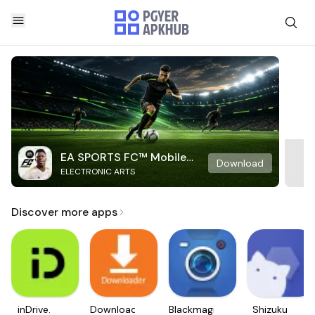
EA SPORTS FC™ Mobile
Download
ELECTRONIC ARTS
Soccer
Discover more apps
inDrive.
Downloader
Blackmagic
Shizuku