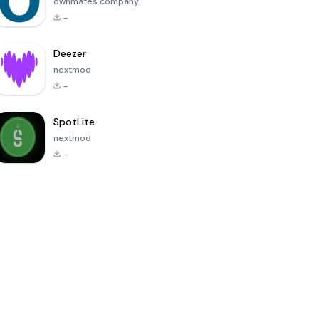
ownmates company
-
Deezer
nextmod
-
SpotLite
nextmod
-