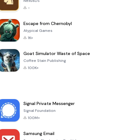
NexusDS
-
Escape from Chernobyl
Atypical Games
1K+
Goat Simulator Waste of Space
Coffee Stain Publishing
100K+
Signal Private Messenger
Signal Foundation
100M+
Samsung Email