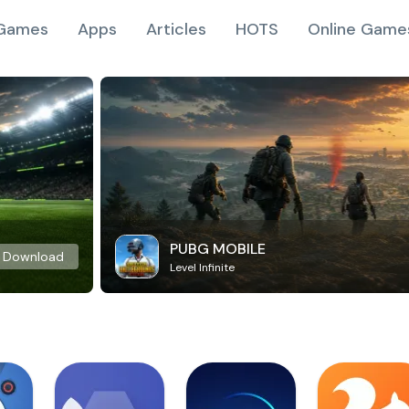
Games
Apps
Articles
HOTS
Online Game
PUBG MOBILE
Download
Level Infinite