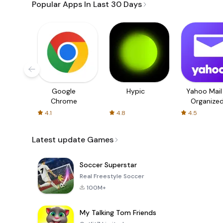
Popular Apps In Last 30 Days
Google
Hypic
Yahoo Mail
Chrome
Organize
Email
4.1
4.8
4.5
Latest update Games
Soccer Superstar
Real Freestyle Soccer
100M+
My Talking Tom Friends