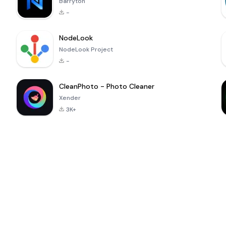
Barryton
-
NodeLook
NodeLook Project
-
CleanPhoto - Photo Cleaner
Xender
3K+