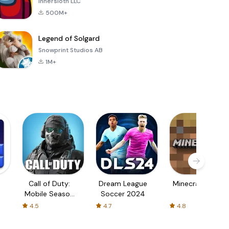
Innersloth LLC
500M+
Legend of Solgard
Snowprint Studios AB
1M+
Call of Duty:
Dream League
Minecraft Trial
Mobile Season
Soccer 2024
3
4.5
4.7
4.8