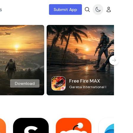
s
Submit App
Free Fire MAX
Download
Garena International I