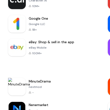
Character.AI
10M+
Google One
Google LLC
1B+
eBay: Shop & sell in the app
eBay Mobile
100M+
MinuteDrama
nextmod
-
Nenemarket