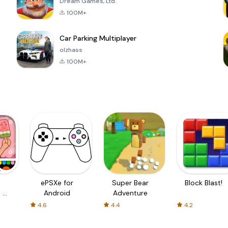
Dream Games, Ltd.
100M+
Car Parking Multiplayer
olzhass
100M+
ePSXe for
Super Bear
Block Blast!
 a
Android
Adventure
4.6
4.4
4.2