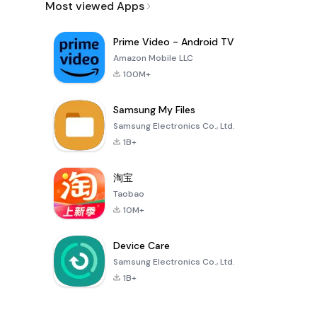
Most viewed Apps
Prime Video - Android TV
Amazon Mobile LLC
100M+
Samsung My Files
Samsung Electronics Co., Ltd.
1B+
淘宝
Taobao
10M+
Device Care
Samsung Electronics Co., Ltd.
1B+