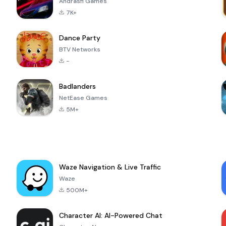
Andrasfi Games
7K+
Dance Party
BTV Networks
-
Badlanders
NetEase Games
5M+
Waze Navigation & Live Traffic
Waze
500M+
Character AI: AI-Powered Chat