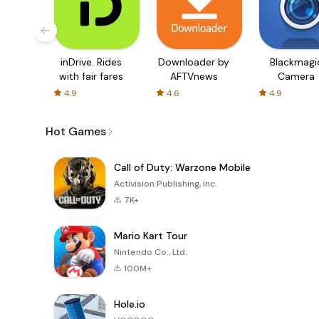
inDrive. Rides
Downloader by
Blackmagi
with fair fares
AFTVnews
Camera
4.9
4.6
4.9
Hot Games
Call of Duty: Warzone Mobile
Activision Publishing, Inc.
7K+
Mario Kart Tour
Nintendo Co., Ltd.
100M+
Hole.io