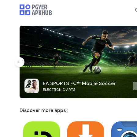
EA SPORTS FC™ Mobile Soccer
ELECTRONIC ARTS
Discover more apps