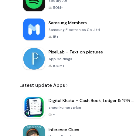
Spotify AB
50M+
Samsung Members
Samsung Electronics Co., Ltd.
1B+
PixelLab - Text on pictures
App Holdings
100M+
Latest update Apps
Digital Khata – Cash Book, Ledger & হিসাব খাতা
shaonkumarsarkar
-
Inference Clues