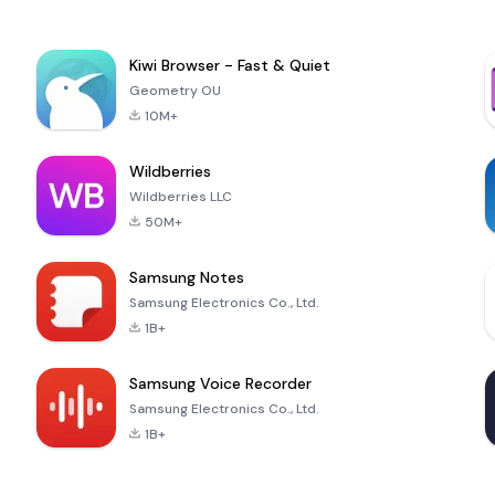
Kiwi Browser - Fast & Quiet
Geometry OU
10M+
Wildberries
Wildberries LLC
50M+
Samsung Notes
Samsung Electronics Co., Ltd.
1B+
Samsung Voice Recorder
Samsung Electronics Co., Ltd.
1B+