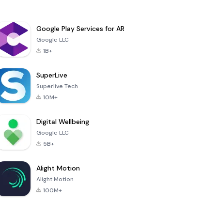
Google Play Services for AR
Google LLC
1B+
SuperLive
Superlive Tech
10M+
Digital Wellbeing
Google LLC
5B+
Alight Motion
Alight Motion
100M+