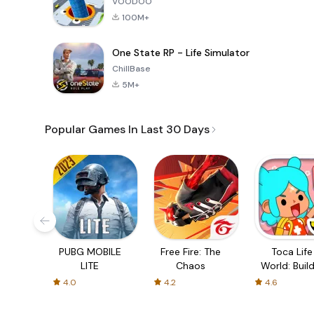
VOODOO
100M+
One State RP - Life Simulator
ChillBase
5M+
Popular Games In Last 30 Days
PUBG MOBILE
Free Fire: The
Toca Life
LITE
Chaos
World: Build
Story
4.0
4.2
4.6