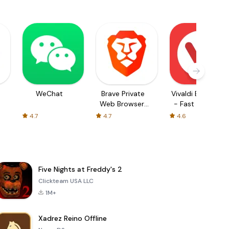
WeChat
Brave Private
Vivaldi Browser
Web Browser,
- Fast & Safe
VPN
4.7
4.7
4.6
Five Nights at Freddy's 2
Clickteam USA LLC
1M+
Xadrez Reino Offline