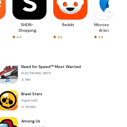
SHEIN-
Reddit
Microsoft Edge:
Shopping
AI browser
Online
4.4
4.6
4.8
Need for Speed™ Most Wanted
ELECTRONIC ARTS
1M+
Brawl Stars
Supercell
100M+
Among Us