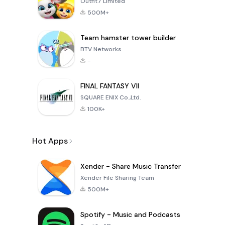
Outfit7 Limited
500M+
Team hamster tower builder
BTV Networks
-
FINAL FANTASY VII
SQUARE ENIX Co.,Ltd.
100K+
Hot Apps
Xender - Share Music Transfer
Xender File Sharing Team
500M+
Spotify - Music and Podcasts