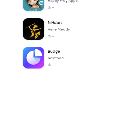
Happy Frog Apps
-
NiHabit
Aime Meddy
-
Budge
nextmod
-