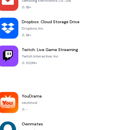
Samsung Electronics Co., Ltd.
1B+
Dropbox: Cloud Storage Drive
Dropbox, Inc.
1B+
Twitch: Live Game Streaming
Twitch Interactive, Inc.
100M+
YouDrama
nextmod
-
Ownmates