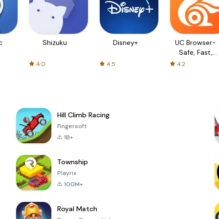
c
Shizuku
Disney+
UC Browser-
Safe, Fast,
Private
4.0
4.5
4.2
Hill Climb Racing
Fingersoft
1B+
Township
Playrix
100M+
Royal Match