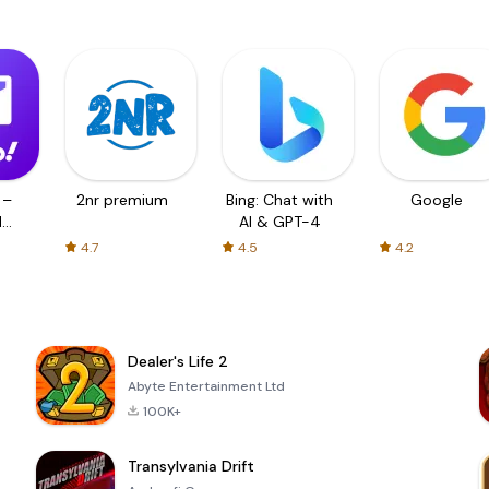
 –
2nr premium
Bing: Chat with
Google
d
AI & GPT-4
4.7
4.5
4.2
Dealer's Life 2
Abyte Entertainment Ltd
100K+
Transylvania Drift