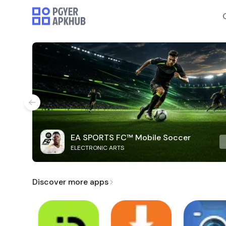
EA SPORTS FC™ Mobile Soccer
ELECTRONIC ARTS
Discover more apps