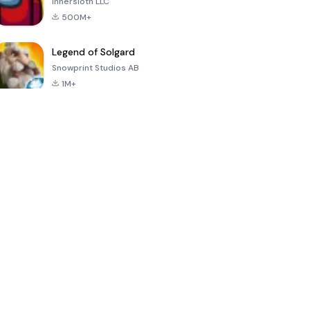
Innersloth LLC
500M+
Legend of Solgard
Snowprint Studios AB
1M+
Call of Duty:
Dream League
Minecraft Trial
Mobile Season
Soccer 2024
3
4.5
4.7
4.8