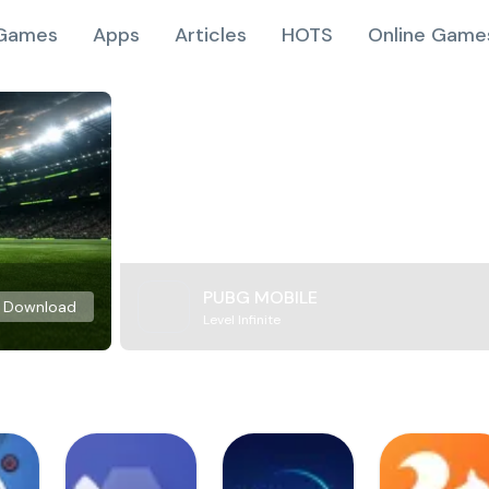
Games
Apps
Articles
HOTS
Online Game
PUBG MOBILE
Download
Level Infinite