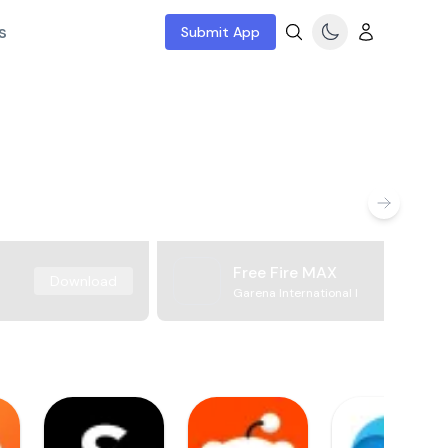
s
Submit App
Free Fire MAX
Download
Garena International I