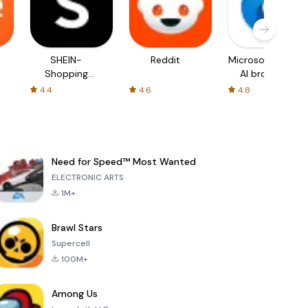
SHEIN-
Reddit
Microsoft Edge:
Shopping
AI browser
Online
4.4
4.6
4.8
Need for Speed™ Most Wanted
ELECTRONIC ARTS
1M+
Brawl Stars
Supercell
100M+
Among Us