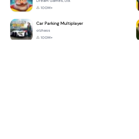
Dream Games, Ltd.
100M+
Car Parking Multiplayer
olzhass
100M+
ePSXe for
Super Bear
Block Blast!
 a
Android
Adventure
4.6
4.4
4.2