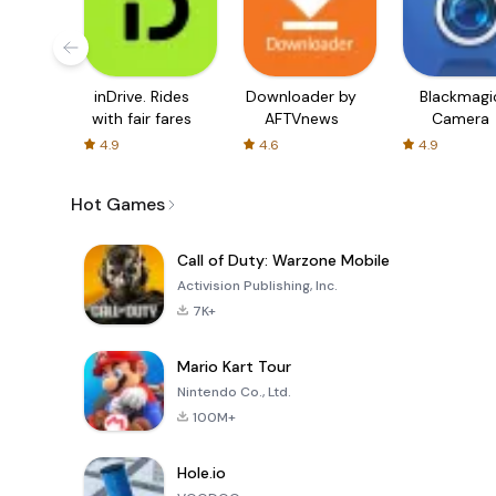
inDrive. Rides
Downloader by
Blackmagi
with fair fares
AFTVnews
Camera
4.9
4.6
4.9
Hot Games
Call of Duty: Warzone Mobile
Activision Publishing, Inc.
7K+
Mario Kart Tour
Nintendo Co., Ltd.
100M+
Hole.io