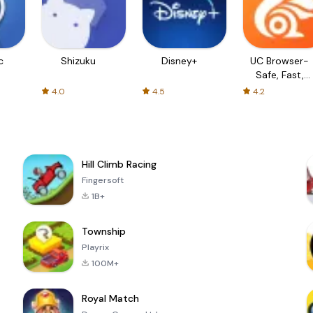
c
Shizuku
Disney+
UC Browser-
Safe, Fast,
Private
4.0
4.5
4.2
Hill Climb Racing
Fingersoft
1B+
Township
Playrix
100M+
Royal Match