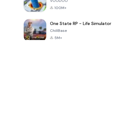
VOODOO
100M+
One State RP - Life Simulator
ChillBase
5M+
Popular Games In Last 30 Days
PUBG MOBILE
Free Fire: The
Toca Life
LITE
Chaos
World: Build
Story
4.0
4.2
4.6