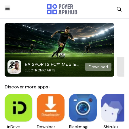
EA SPORTS FC™ Mobile
Download
ELECTRONIC ARTS
Soccer
Discover more apps
inDrive.
Downloader
Blackmagic
Shizuku