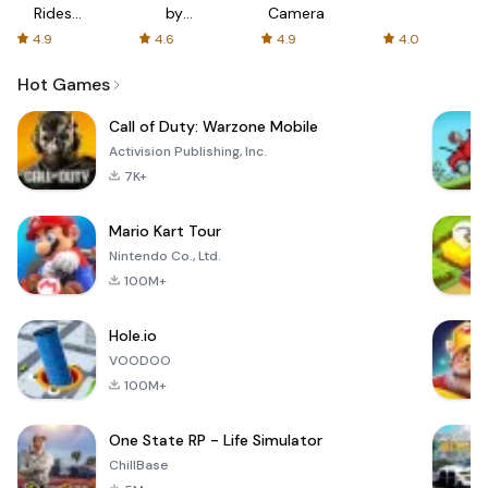
Rides
by
Camera
with fair
AFTVnews
4.9
4.6
4.9
4.0
fares
Hot Games
Call of Duty: Warzone Mobile
Activision Publishing, Inc.
7K+
Mario Kart Tour
Nintendo Co., Ltd.
100M+
Hole.io
VOODOO
100M+
One State RP - Life Simulator
ChillBase