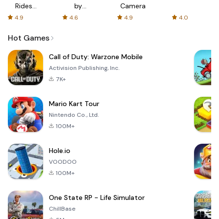
Rides
by
Camera
with fair
AFTVnews
4.9
4.6
4.9
4.0
fares
Hot Games
Call of Duty: Warzone Mobile
Activision Publishing, Inc.
7K+
Mario Kart Tour
Nintendo Co., Ltd.
100M+
Hole.io
VOODOO
100M+
One State RP - Life Simulator
ChillBase