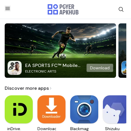
EA SPORTS FC™ Mobile
Download
ELECTRONIC ARTS
Soccer
Discover more apps
inDrive.
Downloader
Blackmagic
Shizuku