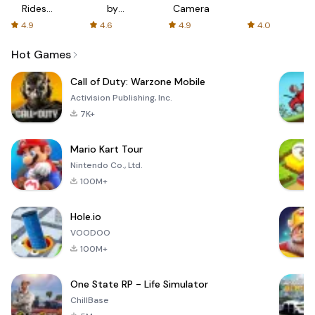
Rides
by
Camera
with fair
AFTVnews
4.9
4.6
4.9
4.0
fares
Hot Games
Call of Duty: Warzone Mobile
Activision Publishing, Inc.
7K+
Mario Kart Tour
Nintendo Co., Ltd.
100M+
Hole.io
VOODOO
100M+
One State RP - Life Simulator
ChillBase