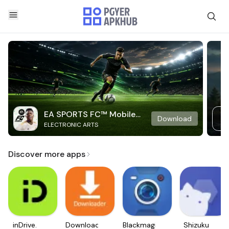
EA SPORTS FC™ Mobile
Download
ELECTRONIC ARTS
Soccer
Discover more apps
inDrive.
Downloader
Blackmagic
Shizuku