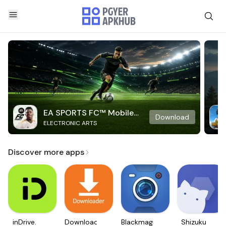
EA SPORTS FC™ Mobile
Download
ELECTRONIC ARTS
Soccer
Discover more apps
inDrive.
Downloader
Blackmagic
Shizuku