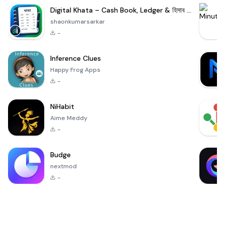
Digital Khata – Cash Book, Ledger & হিসাব খাতা
shaonkumarsarkar
-
Inference Clues
Happy Frog Apps
-
NiHabit
Aime Meddy
-
Budge
nextmod
-