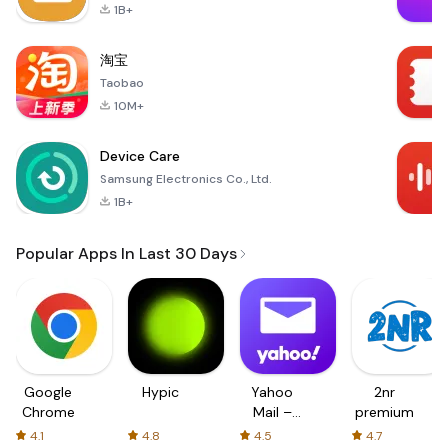
1B+
淘宝
Taobao
10M+
Device Care
Samsung Electronics Co., Ltd.
1B+
Popular Apps In Last 30 Days
Google
Hypic
Yahoo
2nr
Chrome
Mail –
premium
Organized
4.1
4.8
4.5
4.7