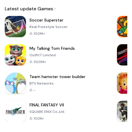
Email
Latest update Games
Soccer Superstar
Real Freestyle Soccer
100M+
My Talking Tom Friends
Outfit7 Limited
500M+
Team hamster tower builder
BTV Networks
-
FINAL FANTASY VII
SQUARE ENIX Co.,Ltd.
100K+