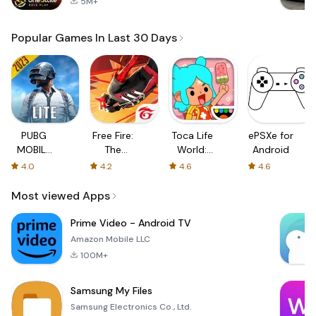
5M+
Popular Games In Last 30 Days
PUBG
Free Fire:
Toca Life
ePSXe for
MOBILE
The
World:
Android
LITE
Chaos
Build a
4.0
4.2
4.6
4.6
Story
Most viewed Apps
Prime Video - Android TV
Amazon Mobile LLC
100M+
Samsung My Files
Samsung Electronics Co., Ltd.