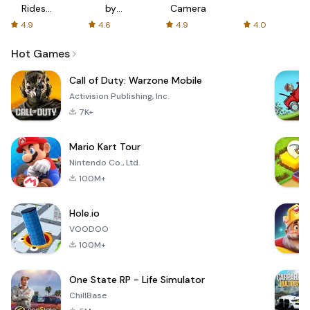
Rides
by
Camera
with fair
AFTVnews
4.9
4.6
4.9
4.0
fares
Hot Games
Call of Duty: Warzone Mobile
Activision Publishing, Inc.
7K+
Mario Kart Tour
Nintendo Co., Ltd.
100M+
Hole.io
VOODOO
100M+
One State RP - Life Simulator
ChillBase