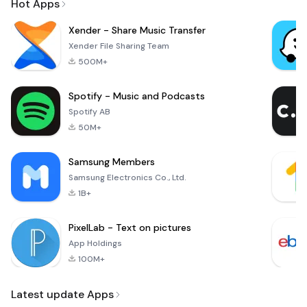
Hot Apps
Xender - Share Music Transfer
Xender File Sharing Team
500M+
Spotify - Music and Podcasts
Spotify AB
50M+
Samsung Members
Samsung Electronics Co., Ltd.
1B+
PixelLab - Text on pictures
App Holdings
100M+
Latest update Apps