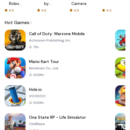
Rides
by
Camera
with fair
AFTVnews
4.9
4.6
4.9
4.0
fares
Hot Games
Call of Duty: Warzone Mobile
Activision Publishing, Inc.
7K+
Mario Kart Tour
Nintendo Co., Ltd.
100M+
Hole.io
VOODOO
100M+
One State RP - Life Simulator
ChillBase