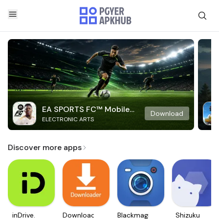
EA SPORTS FC™ Mobile
Download
ELECTRONIC ARTS
Soccer
Discover more apps
inDrive.
Downloader
Blackmagic
Shizuku