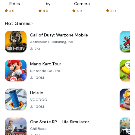
Rides
by
Camera
with fair
AFTVnews
4.9
4.6
4.9
4.0
fares
Hot Games
Call of Duty: Warzone Mobile
Activision Publishing, Inc.
7K+
Mario Kart Tour
Nintendo Co., Ltd.
100M+
Hole.io
VOODOO
100M+
One State RP - Life Simulator
ChillBase