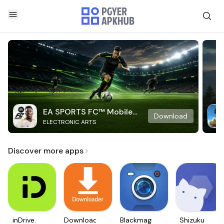
EA SPORTS FC™ Mobile
Download
ELECTRONIC ARTS
Soccer
Discover more apps
inDrive.
Downloader
Blackmagic
Shizuku