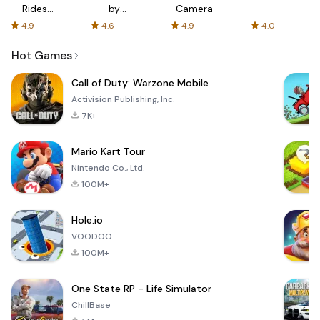
Rides
by
Camera
with fair
AFTVnews
4.9
4.6
4.9
4.0
fares
Hot Games
Call of Duty: Warzone Mobile
Activision Publishing, Inc.
7K+
Mario Kart Tour
Nintendo Co., Ltd.
100M+
Hole.io
VOODOO
100M+
One State RP - Life Simulator
ChillBase