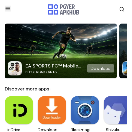
EA SPORTS FC™ Mobile
Download
ELECTRONIC ARTS
Soccer
Discover more apps
inDrive.
Downloader
Blackmagic
Shizuku