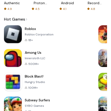
Authenticator
Proton:
Android
Recorder
Fast &
-
4.9
4.5
4.1
4.8
Secure
XRecorder
VPN
Hot Games
Roblox
Roblox Corporation
1B+
Among Us
Innersloth LLC
500M+
Block Blast!
Hungry Studio
100M+
Subway Surfers
SYBO Games