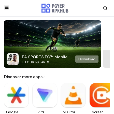
EA SPORTS FC™ Mobile
Download
ELECTRONIC ARTS
Soccer
Discover more apps
Google
VPN
VLC for
Screen