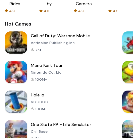
Rides
by
Camera
with fair
AFTVnews
4.9
4.6
4.9
4.0
fares
Hot Games
Call of Duty: Warzone Mobile
Activision Publishing, Inc.
7K+
Mario Kart Tour
Nintendo Co., Ltd.
100M+
Hole.io
VOODOO
100M+
One State RP - Life Simulator
ChillBase