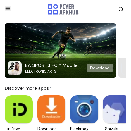
EA SPORTS FC™ Mobile
Download
ELECTRONIC ARTS
Soccer
Discover more apps
inDrive.
Downloader
Blackmagic
Shizuku