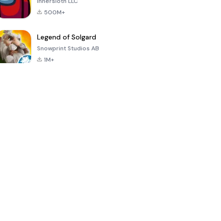
Innersloth LLC
500M+
Legend of Solgard
Snowprint Studios AB
1M+
Call of Duty:
Dream League
Minecraft Trial
Mobile Season
Soccer 2024
3
4.5
4.7
4.8