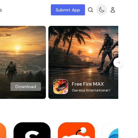
s
Submit App
Free Fire MAX
Download
Garena International I