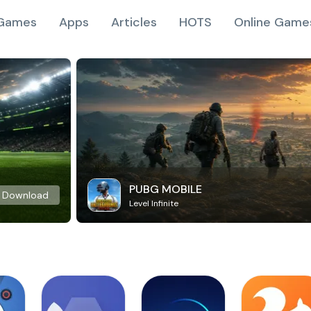
Games
Apps
Articles
HOTS
Online Game
PUBG MOBILE
Download
Level Infinite