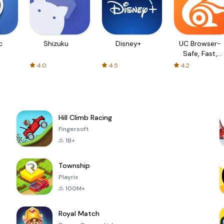
c
Shizuku
Disney+
UC Browser-
Safe, Fast,
Private
4.0
4.5
4.2
Hill Climb Racing
Fingersoft
1B+
Township
Playrix
100M+
Royal Match