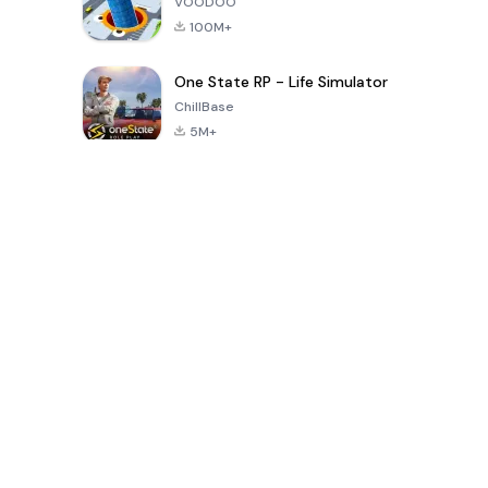
VOODOO
100M+
One State RP - Life Simulator
ChillBase
5M+
Popular Games In Last 30 Days
PUBG MOBILE
Free Fire: The
Toca Life
LITE
Chaos
World: Build
Story
4.0
4.2
4.6