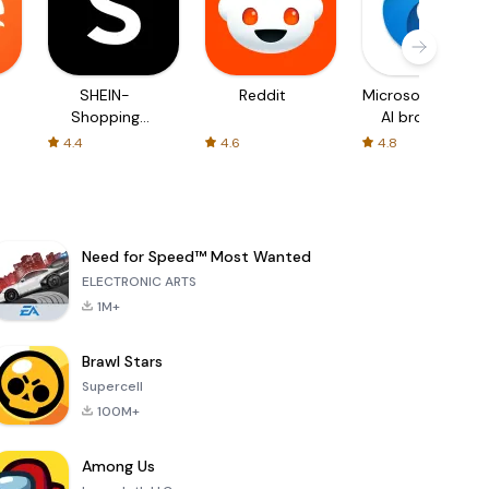
SHEIN-
Reddit
Microsoft Edge:
Shopping
AI browser
Online
4.4
4.6
4.8
Need for Speed™ Most Wanted
ELECTRONIC ARTS
1M+
Brawl Stars
Supercell
100M+
Among Us