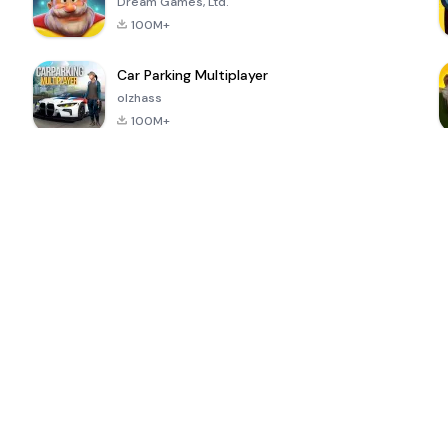
Dream Games, Ltd.
100M+
Car Parking Multiplayer
olzhass
100M+
ePSXe for
Super Bear
Block Blast!
 a
Android
Adventure
4.6
4.4
4.2