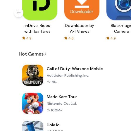
inDrive. Rides
Downloader by
Blackmagi
with fair fares
AFTVnews
Camera
4.9
4.6
4.9
Hot Games
Call of Duty: Warzone Mobile
Activision Publishing, Inc.
7K+
Mario Kart Tour
Nintendo Co., Ltd.
100M+
Hole.io