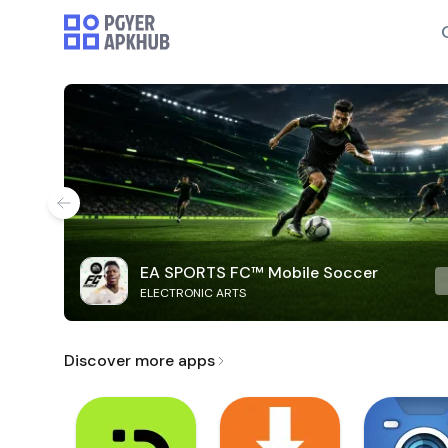
EA SPORTS FC™ Mobile Soccer
ELECTRONIC ARTS
Discover more apps