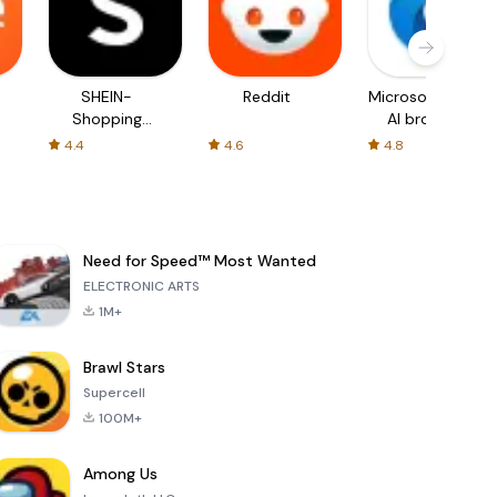
SHEIN-
Reddit
Microsoft Edge:
Shopping
AI browser
Online
4.4
4.6
4.8
Need for Speed™ Most Wanted
ELECTRONIC ARTS
1M+
Brawl Stars
Supercell
100M+
Among Us