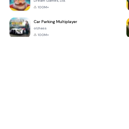
Dream Games, Ltd.
100M+
Car Parking Multiplayer
olzhass
100M+
ePSXe for
Super Bear
Block Blast!
 a
Android
Adventure
4.6
4.4
4.2