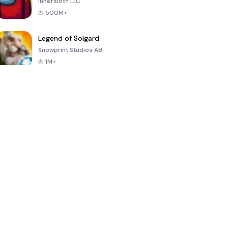
Innersloth LLC
500M+
Legend of Solgard
Snowprint Studios AB
1M+
Call of Duty:
Dream League
Minecraft Trial
Mobile Season
Soccer 2024
3
4.5
4.7
4.8