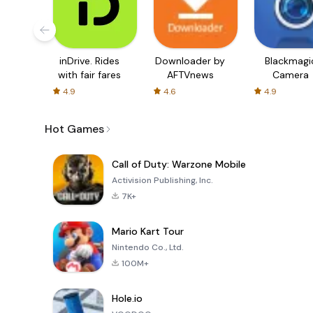
inDrive. Rides
Downloader by
Blackmagi
with fair fares
AFTVnews
Camera
4.9
4.6
4.9
Hot Games
Call of Duty: Warzone Mobile
Activision Publishing, Inc.
7K+
Mario Kart Tour
Nintendo Co., Ltd.
100M+
Hole.io