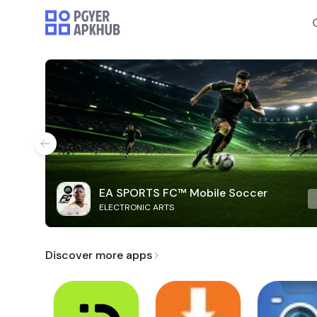
EA SPORTS FC™ Mobile Soccer
ELECTRONIC ARTS
Discover more apps