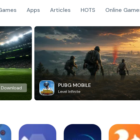
Games
Apps
Articles
HOTS
Online Game
PUBG MOBILE
Download
Level Infinite