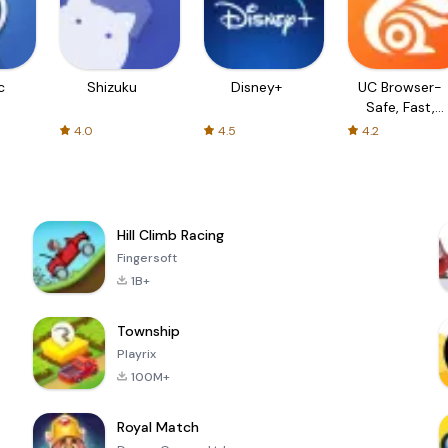
c
Shizuku
Disney+
UC Browser-
Safe, Fast,
Private
4.0
4.5
4.2
Hill Climb Racing
Fingersoft
1B+
Township
Playrix
100M+
Royal Match