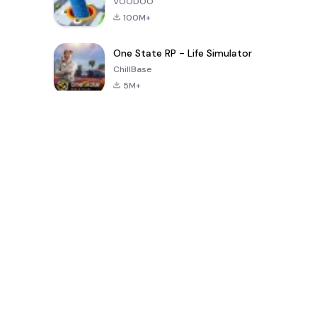
VOODOO
100M+
One State RP - Life Simulator
ChillBase
5M+
Popular Games In Last 30 Days
PUBG MOBILE
Free Fire: The
Toca Life
LITE
Chaos
World: Build
Story
4.0
4.2
4.6