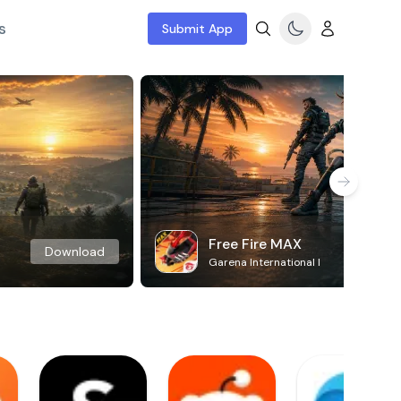
s
Submit App
Free Fire MAX
Download
Garena International I