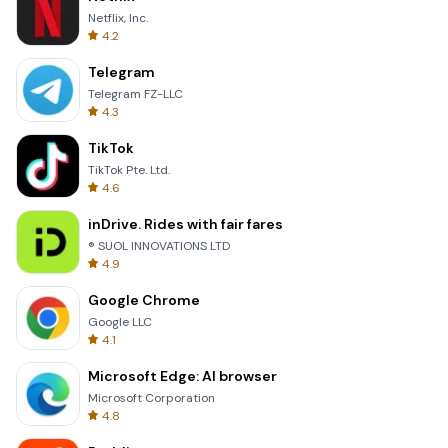
Netflix, Inc.
4.2
Telegram
Telegram FZ-LLC
4.3
TikTok
TikTok Pte. Ltd.
4.6
inDrive. Rides with fair fares
® SUOL INNOVATIONS LTD
4.9
Google Chrome
Google LLC
4.1
Microsoft Edge: AI browser
Microsoft Corporation
4.8