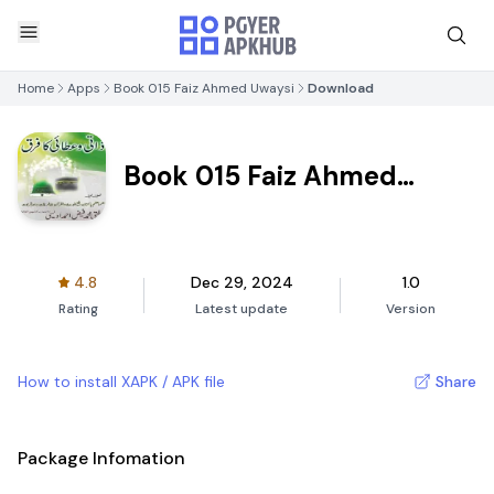
Home
Apps
Book 015 Faiz Ahmed Uwaysi
Download
Book 015 Faiz Ahmed
Uwaysi
4.8
Dec 29, 2024
1.0
Rating
Latest update
Version
How to install XAPK / APK file
Share
Package Infomation