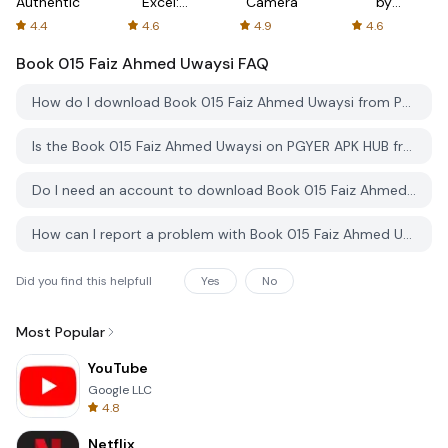
Authenticator
Excel:
Camera
by
Spreadsheets
AFTVnews
4.4
4.6
4.9
4.6
Book 015 Faiz Ahmed Uwaysi
FAQ
How do I download Book 015 Faiz Ahmed Uwaysi from PGYER APK HUB?
Is the Book 015 Faiz Ahmed Uwaysi on PGYER APK HUB free to download?
Do I need an account to download Book 015 Faiz Ahmed Uwaysi from PGYER APK HUB?
How can I report a problem with Book 015 Faiz Ahmed Uwaysi on PGYER APK HUB?
Did you find this helpfull
Yes
No
Most Popular
YouTube
Google LLC
4.8
Netflix