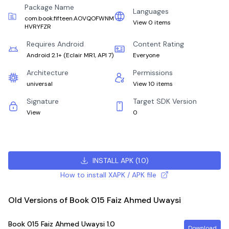
Package Name
Languages
com.book.fifteen.AOVQOFWNM
View 0 items
HVRYFZR
Requires Android
Content Rating
Android 2.1+
(
Eclair MR1, API 7
)
Everyone
Architecture
Permissions
universal
View 10 items
Signature
Target SDK Version
View
0
INSTALL APK
(
1.0
)
How to install XAPK / APK file
Old Versions of Book 015 Faiz Ahmed Uwaysi
Book 015 Faiz Ahmed Uwaysi
1.0
Download