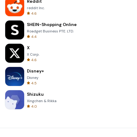
Reddit
reddit Inc.
4.6
SHEIN-Shopping Online
Roadget Business PTE. LTD.
4.4
X
X Corp.
4.6
Disney+
Disney
4.5
Shizuku
Xingchen & Rikka
4.0