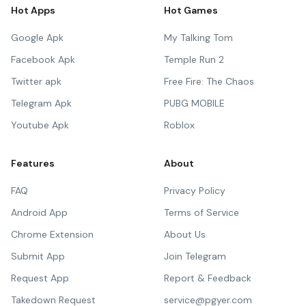
Hot Apps
Hot Games
Google Apk
My Talking Tom
Facebook Apk
Temple Run 2
Twitter apk
Free Fire: The Chaos
Telegram Apk
PUBG MOBILE
Youtube Apk
Roblox
Features
About
FAQ
Privacy Policy
Android App
Terms of Service
Chrome Extension
About Us
Submit App
Join Telegram
Request App
Report & Feedback
Takedown Request
service@pgyer.com