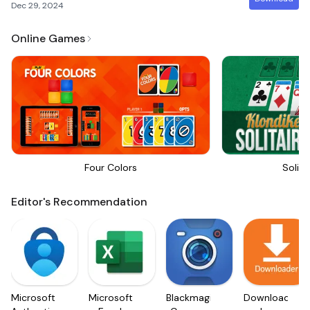
Dec 29, 2024
Online Games
Four Colors
Solita
Editor's Recommendation
Microsoft
Microsoft
Blackmagic
Downloader