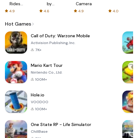
Rides
by
Camera
with fair
AFTVnews
4.9
4.6
4.9
4.0
fares
Hot Games
Call of Duty: Warzone Mobile
Activision Publishing, Inc.
7K+
Mario Kart Tour
Nintendo Co., Ltd.
100M+
Hole.io
VOODOO
100M+
One State RP - Life Simulator
ChillBase