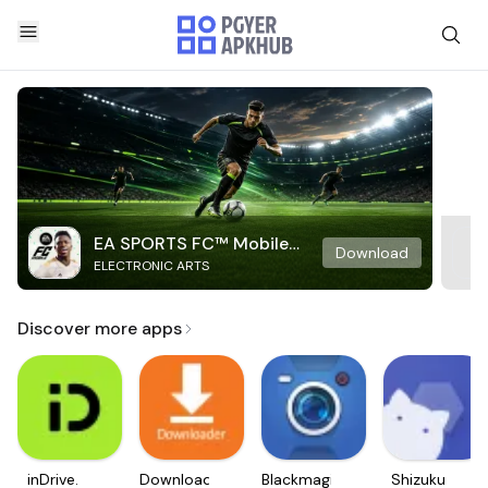
EA SPORTS FC™ Mobile
Download
ELECTRONIC ARTS
Soccer
Discover more apps
inDrive.
Downloader
Blackmagic
Shizuku