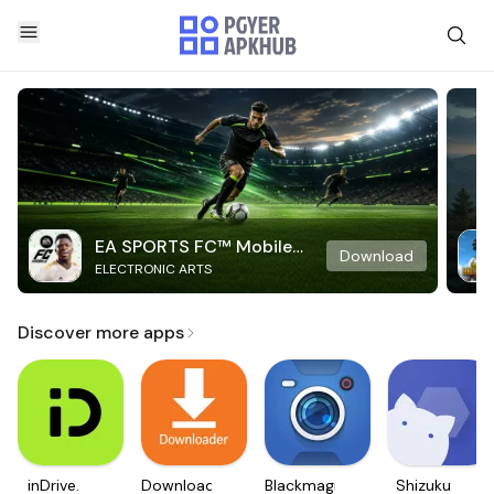
EA SPORTS FC™ Mobile
Download
ELECTRONIC ARTS
Soccer
Discover more apps
inDrive.
Downloader
Blackmagic
Shizuku