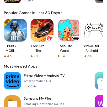
5M+
Popular Games In Last 30 Days
PUBG
Free Fire:
Toca Life
ePSXe for
MOBILE
The
World:
Android
LITE
Chaos
Build a
4.0
4.2
4.6
4.6
Story
Most viewed Apps
Prime Video - Android TV
Amazon Mobile LLC
100M+
Samsung My Files
Samsung Electronics Co., Ltd.