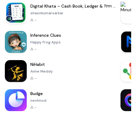
Digital Khata – Cash Book, Ledger & হিসাব খাতা
shaonkumarsarkar
-
Inference Clues
Happy Frog Apps
-
NiHabit
Aime Meddy
-
Budge
nextmod
-