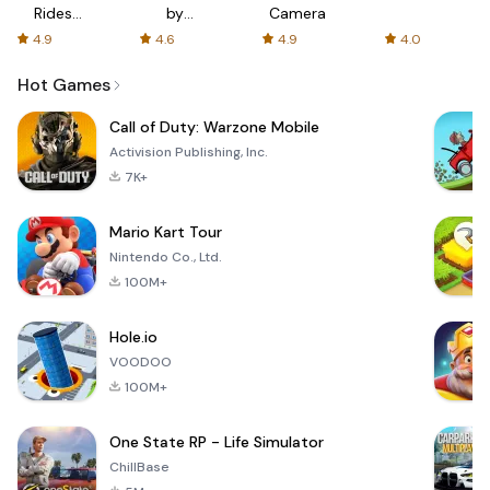
Rides
by
Camera
with fair
AFTVnews
4.9
4.6
4.9
4.0
fares
Hot Games
Call of Duty: Warzone Mobile
Activision Publishing, Inc.
7K+
Mario Kart Tour
Nintendo Co., Ltd.
100M+
Hole.io
VOODOO
100M+
One State RP - Life Simulator
ChillBase