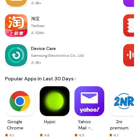
1B+
淘宝
Taobao
10M+
Device Care
Samsung Electronics Co., Ltd.
1B+
Popular Apps In Last 30 Days
Google
Hypic
Yahoo
2nr
Chrome
Mail –
premium
Organized
4.1
4.8
4.5
4.7