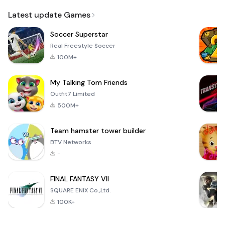
Email
Latest update Games
Soccer Superstar
Real Freestyle Soccer
100M+
My Talking Tom Friends
Outfit7 Limited
500M+
Team hamster tower builder
BTV Networks
-
FINAL FANTASY VII
SQUARE ENIX Co.,Ltd.
100K+