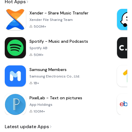
Hot Apps
Xender - Share Music Transfer
Xender File Sharing Team
500M+
Spotify - Music and Podcasts
Spotify AB
50M+
Samsung Members
Samsung Electronics Co., Ltd.
1B+
PixelLab - Text on pictures
App Holdings
100M+
Latest update Apps