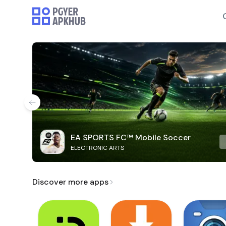
EA SPORTS FC™ Mobile Soccer
ELECTRONIC ARTS
Discover more apps