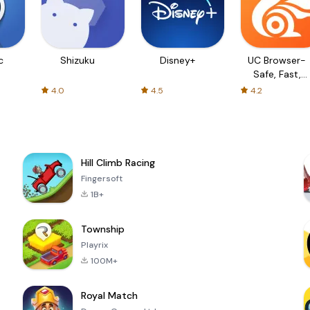
c
Shizuku
Disney+
UC Browser-
Safe, Fast,
Private
4.0
4.5
4.2
Hill Climb Racing
Fingersoft
1B+
Township
Playrix
100M+
Royal Match