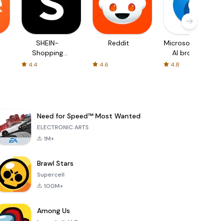
SHEIN-
Reddit
Microsoft Edge:
Shopping
AI browser
Online
4.4
4.6
4.8
Need for Speed™ Most Wanted
ELECTRONIC ARTS
1M+
Brawl Stars
Supercell
100M+
Among Us