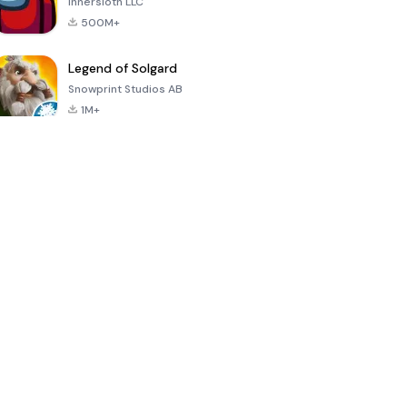
Innersloth LLC
500M+
Legend of Solgard
Snowprint Studios AB
1M+
Call of Duty:
Dream League
Minecraft Trial
Mobile Season
Soccer 2024
3
4.5
4.7
4.8