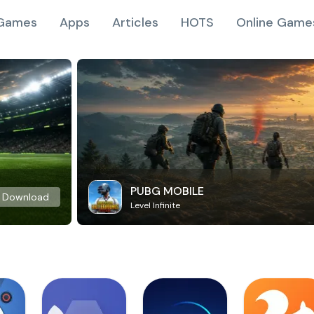
Games
Apps
Articles
HOTS
Online Game
PUBG MOBILE
Download
Level Infinite