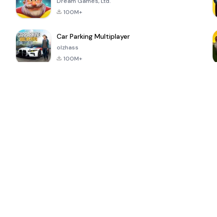
Dream Games, Ltd.
100M+
Car Parking Multiplayer
olzhass
100M+
ePSXe for
Super Bear
Block Blast!
 a
Android
Adventure
4.6
4.4
4.2