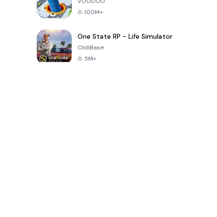
VOODOO
100M+
One State RP - Life Simulator
ChillBase
5M+
Popular Games In Last 30 Days
PUBG MOBILE
Free Fire: The
Toca Life
LITE
Chaos
World: Build
Story
4.0
4.2
4.6