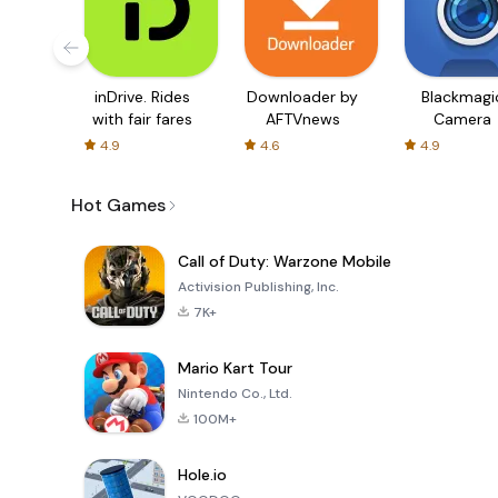
inDrive. Rides
Downloader by
Blackmagi
with fair fares
AFTVnews
Camera
4.9
4.6
4.9
Hot Games
Call of Duty: Warzone Mobile
Activision Publishing, Inc.
7K+
Mario Kart Tour
Nintendo Co., Ltd.
100M+
Hole.io