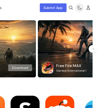
s
Submit App
Free Fire MAX
Download
Garena International I