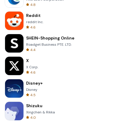
4.8
Reddit
reddit Inc.
4.6
SHEIN-Shopping Online
Roadget Business PTE. LTD.
4.4
X
X Corp.
4.6
Disney+
Disney
4.5
Shizuku
Xingchen & Rikka
4.0