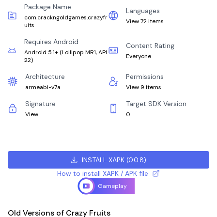
Package Name
Languages
com.crackngoldgames.crazyfr
View 72 items
uits
Requires Android
Content Rating
Android 5.1+
(
Lollipop MR1, API
Everyone
22
)
Architecture
Permissions
armeabi-v7a
View 9 items
Signature
Target SDK Version
View
0
INSTALL XAPK
(
0.0.8
)
How to install XAPK / APK file
Gameplay
Old Versions of Crazy Fruits