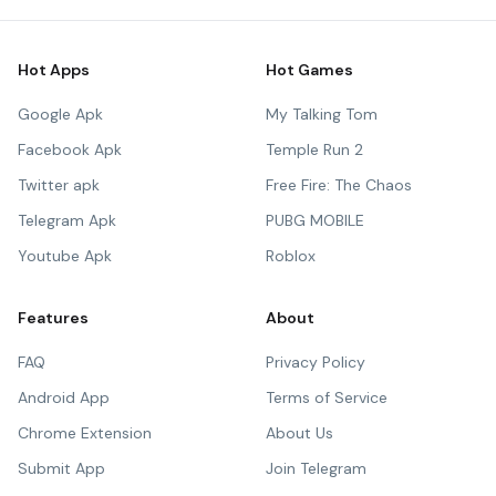
Hot Apps
Hot Games
Google Apk
My Talking Tom
Facebook Apk
Temple Run 2
Twitter apk
Free Fire: The Chaos
Telegram Apk
PUBG MOBILE
Youtube Apk
Roblox
Features
About
FAQ
Privacy Policy
Android App
Terms of Service
Chrome Extension
About Us
Submit App
Join Telegram