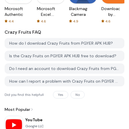
Microsoft
Microsoft
Blackmagic
Downloader
Authenticator
Excel:
Camera
by
Spreadsheets
AFTVnews
4.4
4.6
4.9
4.6
Crazy Fruits
FAQ
How do I download Crazy Fruits from PGYER APK HUB?
Is the Crazy Fruits on PGYER APK HUB free to download?
Do I need an account to download Crazy Fruits from PGYER APK HUB?
How can I report a problem with Crazy Fruits on PGYER APK HUB?
Did you find this helpfull
Yes
No
Most Popular
YouTube
Google LLC