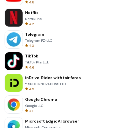
4.8
Netflix
Netflix, Inc.
4.2
Telegram
Telegram FZ-LLC
4.3
TikTok
TikTok Pte. Ltd.
4.6
inDrive. Rides with fair fares
® SUOL INNOVATIONS LTD
4.9
Google Chrome
Google LLC
4.1
Microsoft Edge: AI browser
Microsoft Corporation