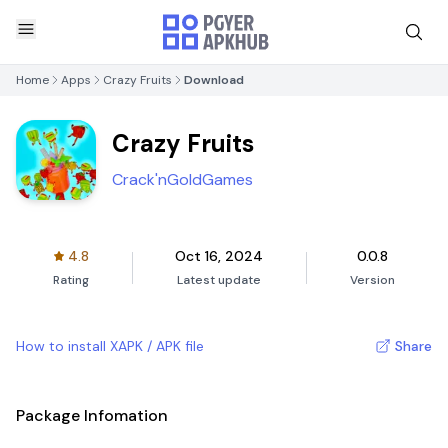
Home
Apps
Crazy Fruits
Download
Crazy Fruits
Crack'nGoldGames
4.8
Oct 16, 2024
0.0.8
Rating
Latest update
Version
How to install XAPK / APK file
Share
Package Infomation