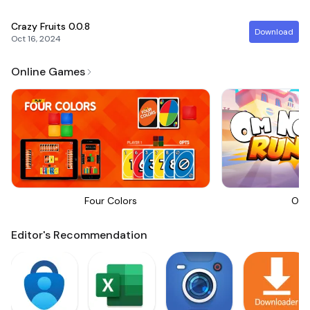
Crazy Fruits
0.0.8
Download
Oct 16, 2024
Online Games
Four Colors
Om 
Editor's Recommendation