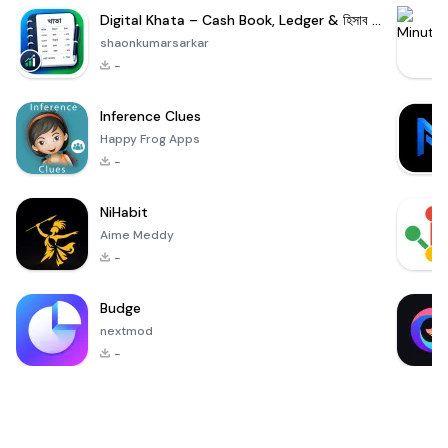
Digital Khata – Cash Book, Ledger & হিসাব খাতা
shaonkumarsarkar
-
Inference Clues
Happy Frog Apps
-
NiHabit
Aime Meddy
-
Budge
nextmod
-