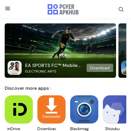
EA SPORTS FC™ Mobile
Download
ELECTRONIC ARTS
Soccer
Discover more apps
inDrive.
Downloader
Blackmagic
Shizuku