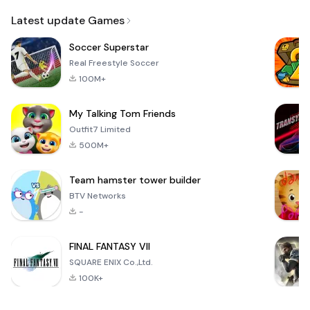
Email
Latest update Games
Soccer Superstar
Real Freestyle Soccer
100M+
My Talking Tom Friends
Outfit7 Limited
500M+
Team hamster tower builder
BTV Networks
-
FINAL FANTASY VII
SQUARE ENIX Co.,Ltd.
100K+