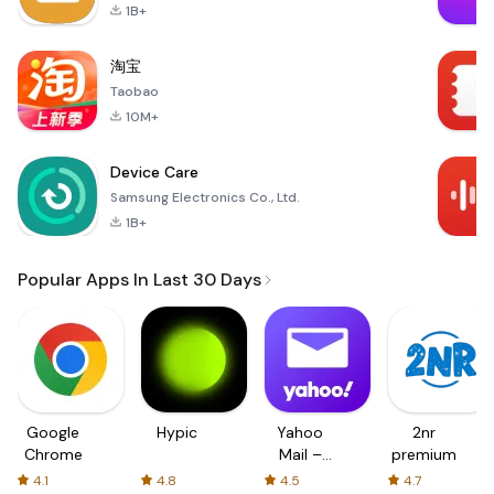
1B+
淘宝
Taobao
10M+
Device Care
Samsung Electronics Co., Ltd.
1B+
Popular Apps In Last 30 Days
Google
Hypic
Yahoo
2nr
Chrome
Mail –
premium
Organized
4.1
4.8
4.5
4.7