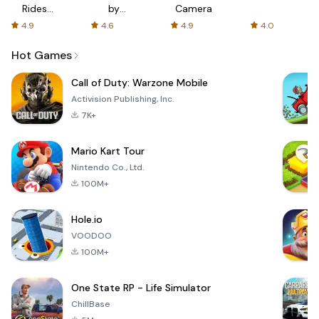
Rides
by
Camera
with fair
AFTVnews
4.9
4.6
4.9
4.0
fares
Hot Games
Call of Duty: Warzone Mobile
Activision Publishing, Inc.
7K+
Mario Kart Tour
Nintendo Co., Ltd.
100M+
Hole.io
VOODOO
100M+
One State RP - Life Simulator
ChillBase