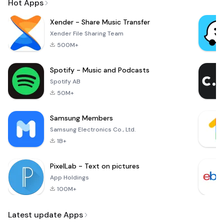
Hot Apps
Xender - Share Music Transfer
Xender File Sharing Team
500M+
Spotify - Music and Podcasts
Spotify AB
50M+
Samsung Members
Samsung Electronics Co., Ltd.
1B+
PixelLab - Text on pictures
App Holdings
100M+
Latest update Apps