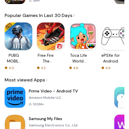
5M+
Popular Games In Last 30 Days
PUBG
Free Fire:
Toca Life
ePSXe for
MOBILE
The
World:
Android
LITE
Chaos
Build a
4.0
4.2
4.6
4.6
Story
Most viewed Apps
Prime Video - Android TV
Amazon Mobile LLC
100M+
Samsung My Files
Samsung Electronics Co., Ltd.