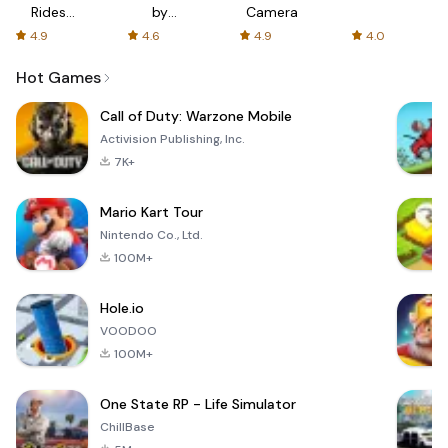
Rides
by
Camera
with fair
AFTVnews
4.9
4.6
4.9
4.0
fares
Hot Games
Call of Duty: Warzone Mobile
Activision Publishing, Inc.
7K+
Mario Kart Tour
Nintendo Co., Ltd.
100M+
Hole.io
VOODOO
100M+
One State RP - Life Simulator
ChillBase