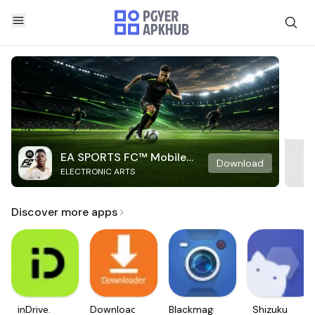
EA SPORTS FC™ Mobile
Download
ELECTRONIC ARTS
Soccer
Discover more apps
inDrive.
Downloader
Blackmagic
Shizuku