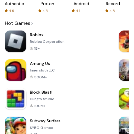
Authenticator
Proton:
Android
Recorder
Fast &
-
4.9
4.5
4.1
4.8
Secure
XRecorder
VPN
Hot Games
Roblox
Roblox Corporation
1B+
Among Us
Innersloth LLC
500M+
Block Blast!
Hungry Studio
100M+
Subway Surfers
SYBO Games