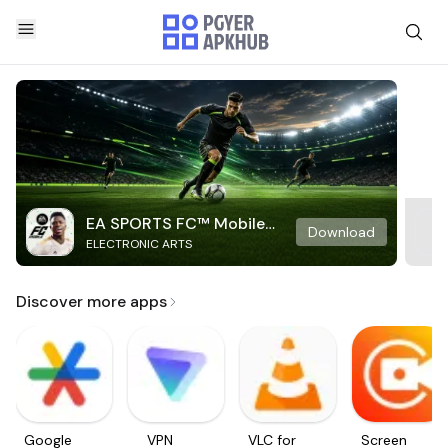
EA SPORTS FC™ Mobile
Download
ELECTRONIC ARTS
Soccer
Discover more apps
Google
VPN
VLC for
Screen