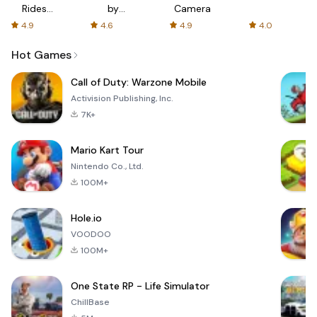
Rides
by
Camera
with fair
AFTVnews
4.9
4.6
4.9
4.0
fares
Hot Games
Call of Duty: Warzone Mobile
Activision Publishing, Inc.
7K+
Mario Kart Tour
Nintendo Co., Ltd.
100M+
Hole.io
VOODOO
100M+
One State RP - Life Simulator
ChillBase