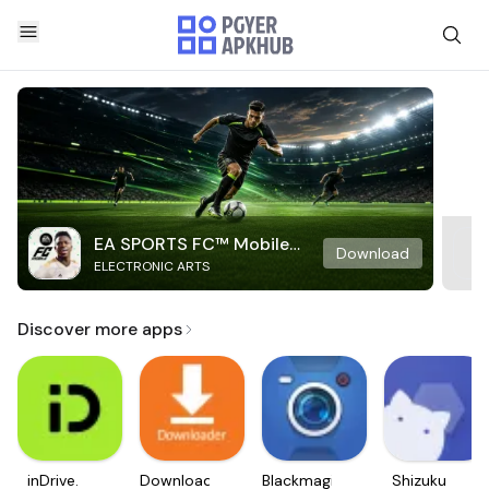
EA SPORTS FC™ Mobile
Download
ELECTRONIC ARTS
Soccer
Discover more apps
inDrive.
Downloader
Blackmagic
Shizuku