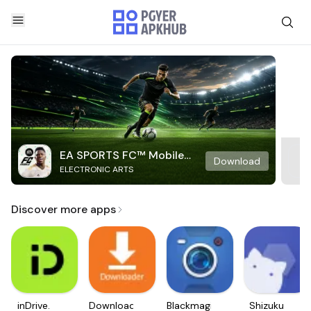
EA SPORTS FC™ Mobile
Download
ELECTRONIC ARTS
Soccer
Discover more apps
inDrive.
Downloader
Blackmagic
Shizuku