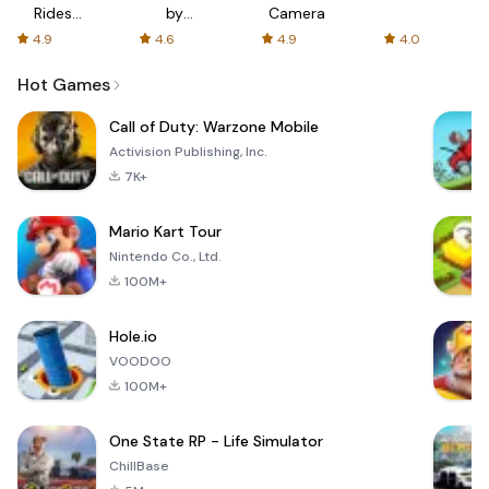
Rides
by
Camera
with fair
AFTVnews
4.9
4.6
4.9
4.0
fares
Hot Games
Call of Duty: Warzone Mobile
Activision Publishing, Inc.
7K+
Mario Kart Tour
Nintendo Co., Ltd.
100M+
Hole.io
VOODOO
100M+
One State RP - Life Simulator
ChillBase