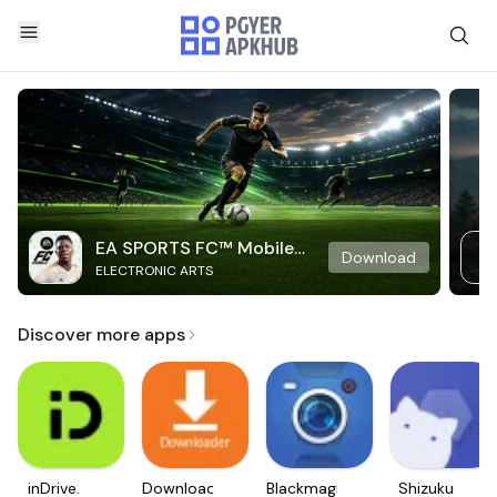
EA SPORTS FC™ Mobile
Download
ELECTRONIC ARTS
Soccer
Discover more apps
inDrive.
Downloader
Blackmagic
Shizuku