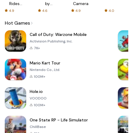
Rides
by
Camera
with fair
AFTVnews
4.9
4.6
4.9
4.0
fares
Hot Games
Call of Duty: Warzone Mobile
Activision Publishing, Inc.
7K+
Mario Kart Tour
Nintendo Co., Ltd.
100M+
Hole.io
VOODOO
100M+
One State RP - Life Simulator
ChillBase