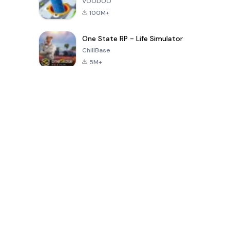
VOODOO
100M+
One State RP - Life Simulator
ChillBase
5M+
Popular Games In Last 30 Days
PUBG MOBILE
Free Fire: The
Toca Life
LITE
Chaos
World: Build
Story
4.0
4.2
4.6