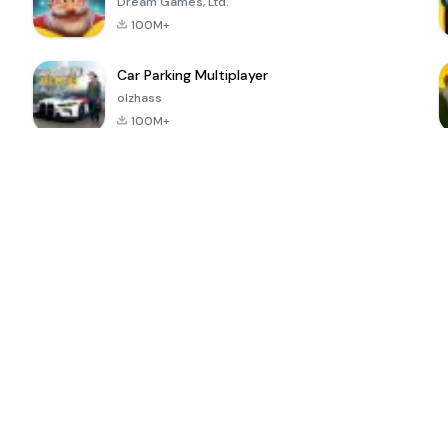
Dream Games, Ltd.
100M+
Car Parking Multiplayer
olzhass
100M+
ePSXe for
Super Bear
Block Blast!
 a
Android
Adventure
4.6
4.4
4.2