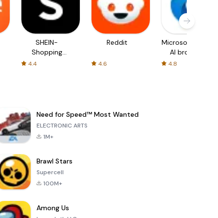
SHEIN-
Reddit
Microsoft Edge:
Shopping
AI browser
Online
4.4
4.6
4.8
Need for Speed™ Most Wanted
ELECTRONIC ARTS
1M+
Brawl Stars
Supercell
100M+
Among Us