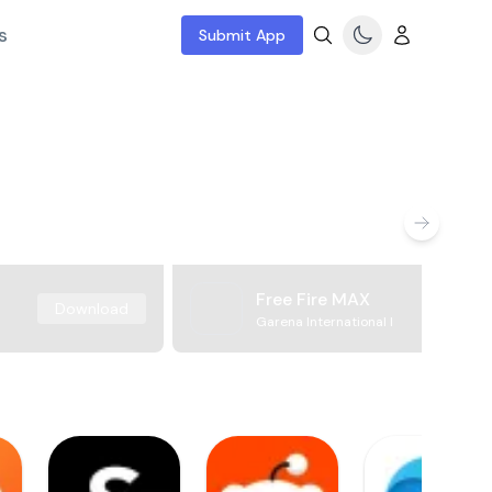
s
Submit App
Free Fire MAX
Download
Garena International I