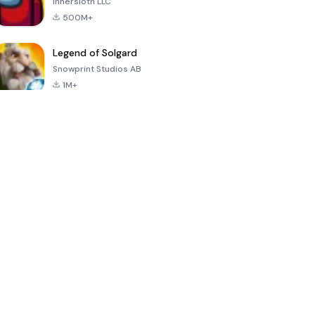
Innersloth LLC
500M+
Legend of Solgard
Snowprint Studios AB
1M+
Call of Duty:
Dream League
Minecraft Trial
Mobile Season
Soccer 2024
3
4.5
4.7
4.8