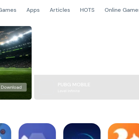
Games
Apps
Articles
HOTS
Online Game
PUBG MOBILE
Download
Level Infinite