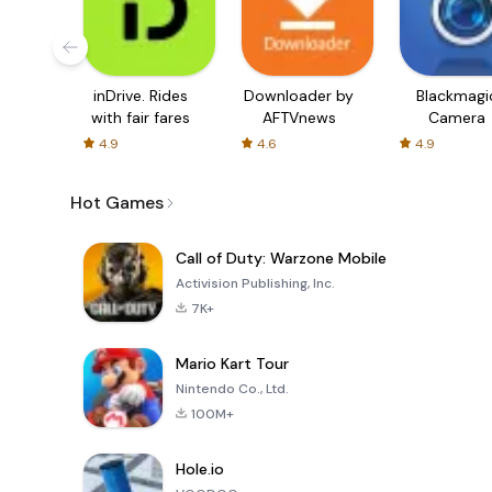
inDrive. Rides
Downloader by
Blackmagi
with fair fares
AFTVnews
Camera
4.9
4.6
4.9
Hot Games
Call of Duty: Warzone Mobile
Activision Publishing, Inc.
7K+
Mario Kart Tour
Nintendo Co., Ltd.
100M+
Hole.io