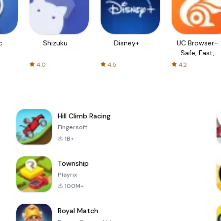
c
Shizuku
Disney+
UC Browser-
Safe, Fast,
Private
4.0
4.5
4.2
Hill Climb Racing
Fingersoft
1B+
Township
Playrix
100M+
Royal Match