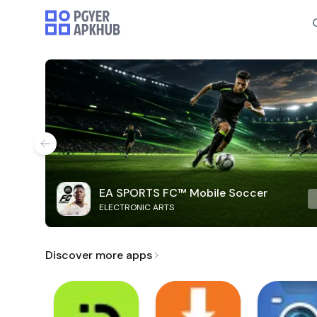
EA SPORTS FC™ Mobile Soccer
ELECTRONIC ARTS
Discover more apps