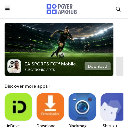
EA SPORTS FC™ Mobile
Download
ELECTRONIC ARTS
Soccer
Discover more apps
inDrive.
Downloader
Blackmagic
Shizuku