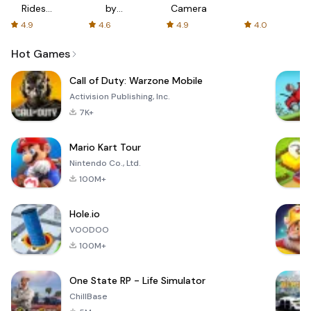
Rides
by
Camera
with fair
AFTVnews
4.9
4.6
4.9
4.0
fares
Hot Games
Call of Duty: Warzone Mobile
Activision Publishing, Inc.
7K+
Mario Kart Tour
Nintendo Co., Ltd.
100M+
Hole.io
VOODOO
100M+
One State RP - Life Simulator
ChillBase