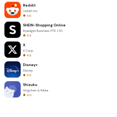
Reddit
reddit Inc.
4.6
SHEIN-Shopping Online
Roadget Business PTE. LTD.
4.4
X
X Corp.
4.6
Disney+
Disney
4.5
Shizuku
Xingchen & Rikka
4.0