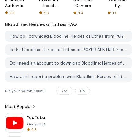
Authenticator
Excel:
Camera
by
Spreadsheets
AFTVnews
4.4
4.6
4.9
4.6
Bloodline: Heroes of Lithas
FAQ
How do I download Bloodline: Heroes of Lithas from PGYER APK HUB?
Is the Bloodline: Heroes of Lithas on PGYER APK HUB free to download?
Do I need an account to download Bloodline: Heroes of Lithas from PGYER APK HUB?
How can I report a problem with Bloodline: Heroes of Lithas on PGYER APK HUB?
Did you find this helpfull
Yes
No
Most Popular
YouTube
Google LLC
4.8