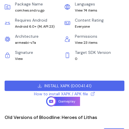
Package Name
Languages
com.hws.snd.ru.gp
View 74 items
Requires Android
Content Rating
Android 6.0+
(
M, API 23
)
Everyone
Architecture
Permissions
armeabi-v7a
View 23 items
Signature
Target SDK Version
View
0
INSTALL XAPK
(
0.0041.41
)
How to install XAPK / APK file
Gameplay
Old Versions of Bloodline: Heroes of Lithas