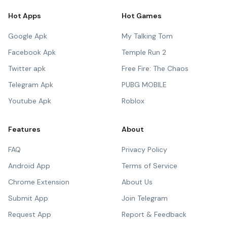
Hot Apps
Hot Games
Google Apk
My Talking Tom
Facebook Apk
Temple Run 2
Twitter apk
Free Fire: The Chaos
Telegram Apk
PUBG MOBILE
Youtube Apk
Roblox
Features
About
FAQ
Privacy Policy
Android App
Terms of Service
Chrome Extension
About Us
Submit App
Join Telegram
Request App
Report & Feedback