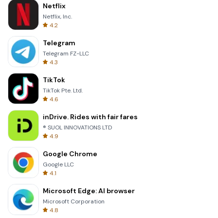
Netflix
Netflix, Inc.
4.2
Telegram
Telegram FZ-LLC
4.3
TikTok
TikTok Pte. Ltd.
4.6
inDrive. Rides with fair fares
® SUOL INNOVATIONS LTD
4.9
Google Chrome
Google LLC
4.1
Microsoft Edge: AI browser
Microsoft Corporation
4.8