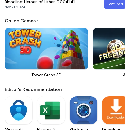
Bloodline: Heroes of Lithas
0.0041.41
Download
Nov 21, 2024
Online Games
Tower Crash 3D
3D 
Editor's Recommendation
Microsoft
Microsoft
Blackmagic
Downloader