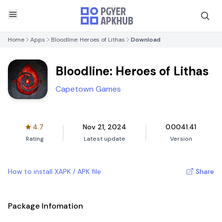
Home
Apps
Bloodline: Heroes of Lithas
Download
Bloodline: Heroes of Lithas
Capetown Games
4.7
Nov 21, 2024
0.0041.41
Rating
Latest update
Version
How to install XAPK / APK file
Share
Package Infomation