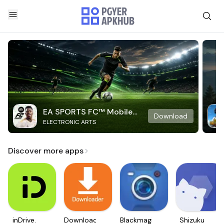
EA SPORTS FC™ Mobile
Download
ELECTRONIC ARTS
Soccer
Discover more apps
inDrive.
Downloader
Blackmagic
Shizuku