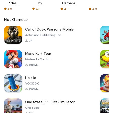
Rides
by
Camera
with fair
AFTVnews
4.9
4.6
4.9
4.0
fares
Hot Games
Call of Duty: Warzone Mobile
Activision Publishing, Inc.
7K+
Mario Kart Tour
Nintendo Co., Ltd.
100M+
Hole.io
VOODOO
100M+
One State RP - Life Simulator
ChillBase