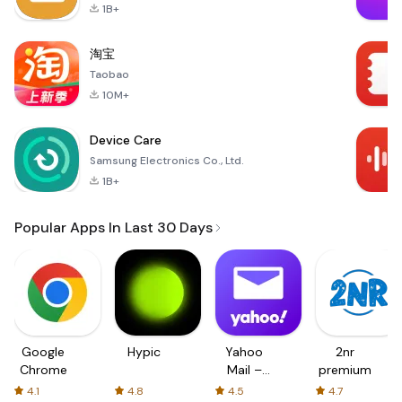
1B+
淘宝
Taobao
10M+
Device Care
Samsung Electronics Co., Ltd.
1B+
Popular Apps In Last 30 Days
Google
Hypic
Yahoo
2nr
Chrome
Mail –
premium
Organized
4.1
4.8
4.5
4.7