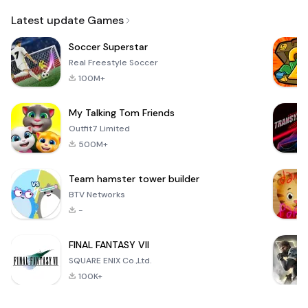
Email
Latest update Games
Soccer Superstar
Real Freestyle Soccer
100M+
My Talking Tom Friends
Outfit7 Limited
500M+
Team hamster tower builder
BTV Networks
-
FINAL FANTASY VII
SQUARE ENIX Co.,Ltd.
100K+