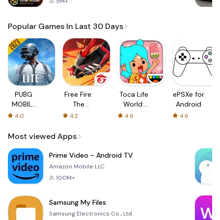
5M+
Popular Games In Last 30 Days
PUBG
Free Fire:
Toca Life
ePSXe for
MOBILE
The
World:
Android
LITE
Chaos
Build a
4.0
4.2
4.6
4.6
Story
Most viewed Apps
Prime Video - Android TV
Amazon Mobile LLC
100M+
Samsung My Files
Samsung Electronics Co., Ltd.