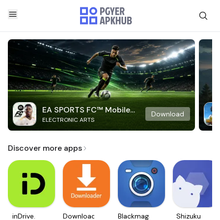
EA SPORTS FC™ Mobile
Download
ELECTRONIC ARTS
Soccer
Discover more apps
inDrive.
Downloader
Blackmagic
Shizuku