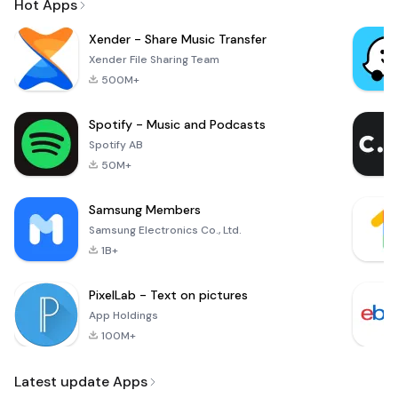
Hot Apps
Xender - Share Music Transfer
Xender File Sharing Team
500M+
Spotify - Music and Podcasts
Spotify AB
50M+
Samsung Members
Samsung Electronics Co., Ltd.
1B+
PixelLab - Text on pictures
App Holdings
100M+
Latest update Apps