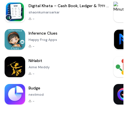
Digital Khata – Cash Book, Ledger & হিসাব খাতা
shaonkumarsarkar
-
Inference Clues
Happy Frog Apps
-
NiHabit
Aime Meddy
-
Budge
nextmod
-