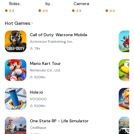
Rides
by
Camera
with fair
AFTVnews
4.9
4.6
4.9
4.0
fares
Hot Games
Call of Duty: Warzone Mobile
Activision Publishing, Inc.
7K+
Mario Kart Tour
Nintendo Co., Ltd.
100M+
Hole.io
VOODOO
100M+
One State RP - Life Simulator
ChillBase