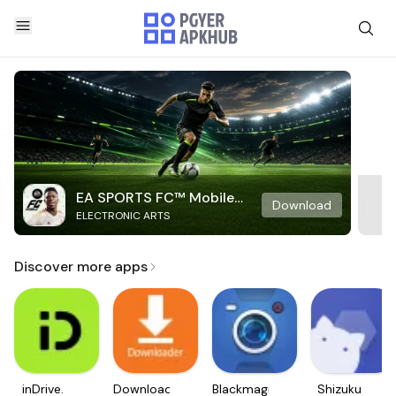
EA SPORTS FC™ Mobile
Download
ELECTRONIC ARTS
Soccer
Discover more apps
inDrive.
Downloader
Blackmagic
Shizuku