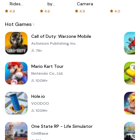
Rides
by
Camera
with fair
AFTVnews
4.9
4.6
4.9
4.0
fares
Hot Games
Call of Duty: Warzone Mobile
Activision Publishing, Inc.
7K+
Mario Kart Tour
Nintendo Co., Ltd.
100M+
Hole.io
VOODOO
100M+
One State RP - Life Simulator
ChillBase