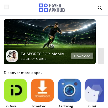
EA SPORTS FC™ Mobile
Download
ELECTRONIC ARTS
Soccer
Discover more apps
inDrive.
Downloader
Blackmagic
Shizuku