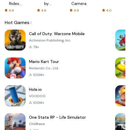
Rides
by
Camera
with fair
AFTVnews
4.9
4.6
4.9
4.0
fares
Hot Games
Call of Duty: Warzone Mobile
Activision Publishing, Inc.
7K+
Mario Kart Tour
Nintendo Co., Ltd.
100M+
Hole.io
VOODOO
100M+
One State RP - Life Simulator
ChillBase