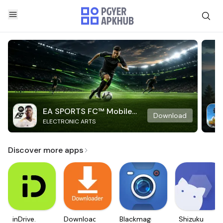
EA SPORTS FC™ Mobile
Download
ELECTRONIC ARTS
Soccer
Discover more apps
inDrive.
Downloader
Blackmagic
Shizuku