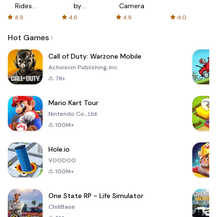
Rides
by
Camera
with fair
AFTVnews
4.9
4.6
4.9
4.0
fares
Hot Games
Call of Duty: Warzone Mobile
Activision Publishing, Inc.
7K+
Mario Kart Tour
Nintendo Co., Ltd.
100M+
Hole.io
VOODOO
100M+
One State RP - Life Simulator
ChillBase