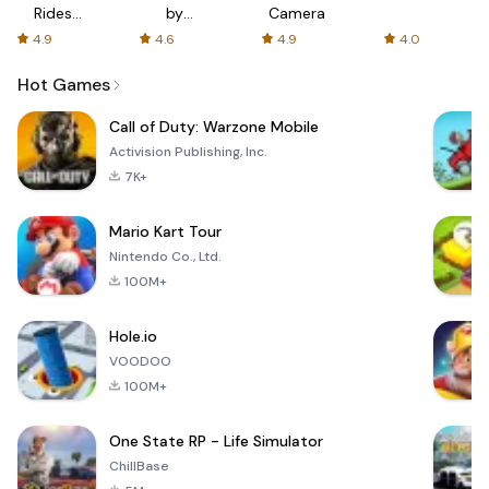
Rides
by
Camera
with fair
AFTVnews
4.9
4.6
4.9
4.0
fares
Hot Games
Call of Duty: Warzone Mobile
Activision Publishing, Inc.
7K+
Mario Kart Tour
Nintendo Co., Ltd.
100M+
Hole.io
VOODOO
100M+
One State RP - Life Simulator
ChillBase