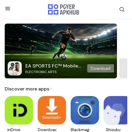
EA SPORTS FC™ Mobile
Download
ELECTRONIC ARTS
Soccer
Discover more apps
inDrive.
Downloader
Blackmagic
Shizuku