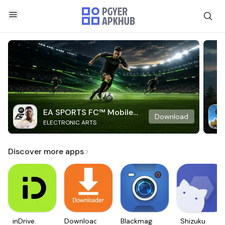
EA SPORTS FC™ Mobile
Download
ELECTRONIC ARTS
Soccer
Discover more apps
inDrive.
Downloader
Blackmagic
Shizuku