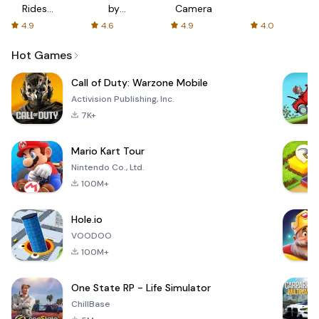
Rides
by
Camera
with fair
AFTVnews
4.9
4.6
4.9
4.0
fares
Hot Games
Call of Duty: Warzone Mobile
Activision Publishing, Inc.
7K+
Mario Kart Tour
Nintendo Co., Ltd.
100M+
Hole.io
VOODOO
100M+
One State RP - Life Simulator
ChillBase