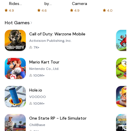
Rides
by
Camera
with fair
AFTVnews
4.9
4.6
4.9
4.0
fares
Hot Games
Call of Duty: Warzone Mobile
Activision Publishing, Inc.
7K+
Mario Kart Tour
Nintendo Co., Ltd.
100M+
Hole.io
VOODOO
100M+
One State RP - Life Simulator
ChillBase