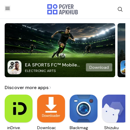
EA SPORTS FC™ Mobile
Download
ELECTRONIC ARTS
Soccer
Discover more apps
inDrive.
Downloader
Blackmagic
Shizuku