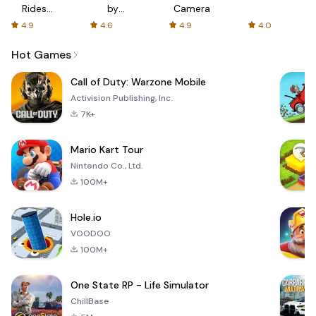
Rides
by
Camera
with fair
AFTVnews
4.9
4.6
4.9
4.0
fares
Hot Games
Call of Duty: Warzone Mobile
Activision Publishing, Inc.
7K+
Mario Kart Tour
Nintendo Co., Ltd.
100M+
Hole.io
VOODOO
100M+
One State RP - Life Simulator
ChillBase