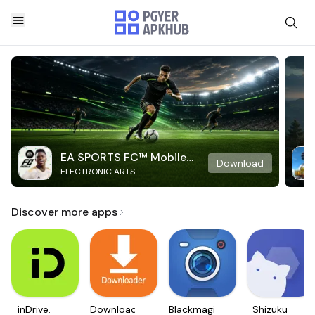
EA SPORTS FC™ Mobile
Download
ELECTRONIC ARTS
Soccer
Discover more apps
inDrive.
Downloader
Blackmagic
Shizuku