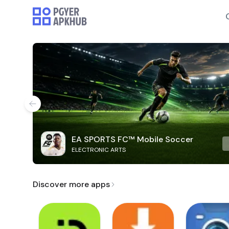
EA SPORTS FC™ Mobile Soccer
ELECTRONIC ARTS
Discover more apps