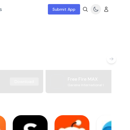
s
Submit App
Free Fire MAX
Download
Garena International I