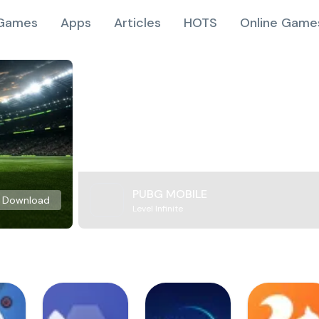
Games
Apps
Articles
HOTS
Online Game
PUBG MOBILE
Download
Level Infinite