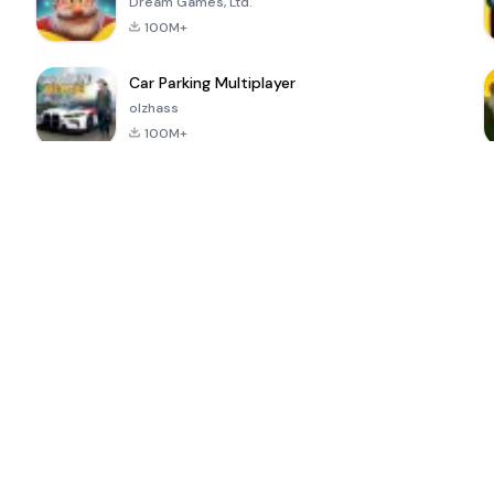
Dream Games, Ltd.
100M+
Car Parking Multiplayer
olzhass
100M+
ePSXe for
Super Bear
Block Blast!
 a
Android
Adventure
4.6
4.4
4.2