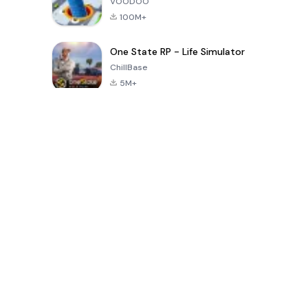
VOODOO
100M+
One State RP - Life Simulator
ChillBase
5M+
Popular Games In Last 30 Days
PUBG MOBILE
Free Fire: The
Toca Life
LITE
Chaos
World: Build
Story
4.0
4.2
4.6