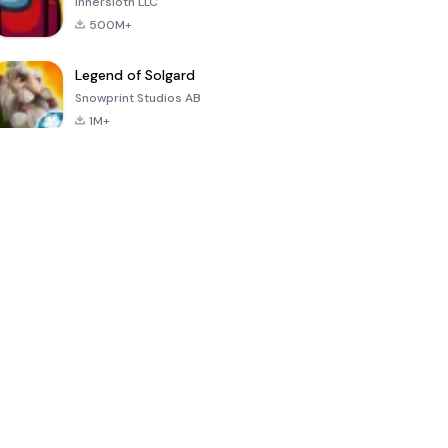
Innersloth LLC
500M+
Legend of Solgard
Snowprint Studios AB
1M+
Call of Duty:
Dream League
Minecraft Trial
Mobile Season
Soccer 2024
3
4.5
4.7
4.8