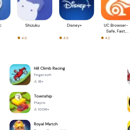
c
Shizuku
Disney+
UC Browser-
Safe, Fast,
Private
4.0
4.5
4.2
Hill Climb Racing
Fingersoft
1B+
Township
Playrix
100M+
Royal Match