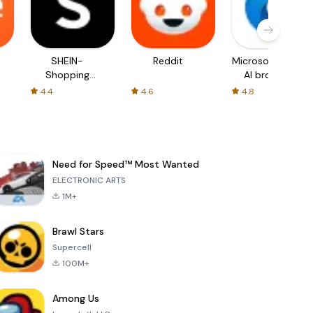
SHEIN-
Reddit
Microsoft Edge:
Shopping
AI browser
Online
4.4
4.6
4.8
Need for Speed™ Most Wanted
ELECTRONIC ARTS
1M+
Brawl Stars
Supercell
100M+
Among Us