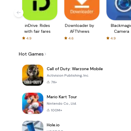
inDrive. Rides
Downloader by
Blackmagi
with fair fares
AFTVnews
Camera
4.9
4.6
4.9
Hot Games
Call of Duty: Warzone Mobile
Activision Publishing, Inc.
7K+
Mario Kart Tour
Nintendo Co., Ltd.
100M+
Hole.io