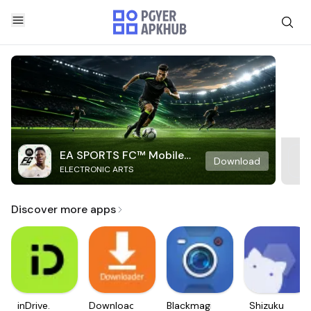
EA SPORTS FC™ Mobile
Download
ELECTRONIC ARTS
Soccer
Discover more apps
inDrive.
Downloader
Blackmagic
Shizuku