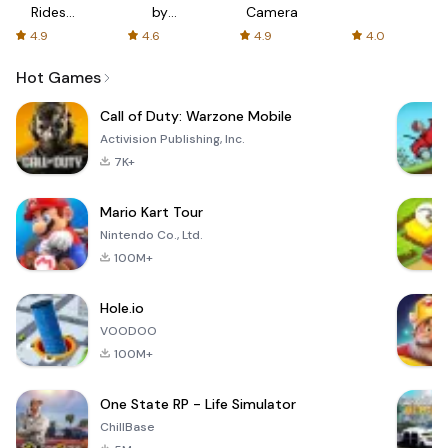
Rides
by
Camera
with fair
AFTVnews
4.9
4.6
4.9
4.0
fares
Hot Games
Call of Duty: Warzone Mobile
Activision Publishing, Inc.
7K+
Mario Kart Tour
Nintendo Co., Ltd.
100M+
Hole.io
VOODOO
100M+
One State RP - Life Simulator
ChillBase