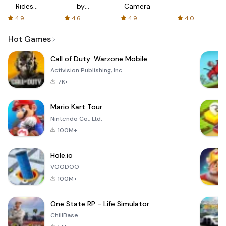
Rides
by
Camera
with fair
AFTVnews
4.9
4.6
4.9
4.0
fares
Hot Games
Call of Duty: Warzone Mobile
Activision Publishing, Inc.
7K+
Mario Kart Tour
Nintendo Co., Ltd.
100M+
Hole.io
VOODOO
100M+
One State RP - Life Simulator
ChillBase