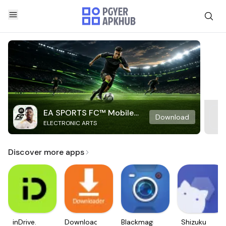
EA SPORTS FC™ Mobile
Download
ELECTRONIC ARTS
Soccer
Discover more apps
inDrive.
Downloader
Blackmagic
Shizuku