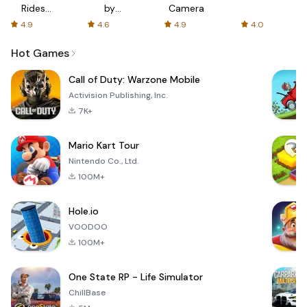
Rides
by
Camera
with fair
AFTVnews
4.9
4.6
4.9
4.0
fares
Hot Games
Call of Duty: Warzone Mobile
Activision Publishing, Inc.
7K+
Mario Kart Tour
Nintendo Co., Ltd.
100M+
Hole.io
VOODOO
100M+
One State RP - Life Simulator
ChillBase