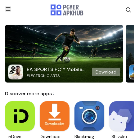
EA SPORTS FC™ Mobile
Download
ELECTRONIC ARTS
Soccer
Discover more apps
inDrive.
Downloader
Blackmagic
Shizuku