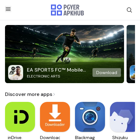
EA SPORTS FC™ Mobile
Download
ELECTRONIC ARTS
Soccer
Discover more apps
inDrive.
Downloader
Blackmagic
Shizuku