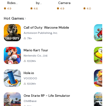
Rides
by
Camera
with fair
AFTVnews
4.9
4.6
4.9
4.0
fares
Hot Games
Call of Duty: Warzone Mobile
Activision Publishing, Inc.
7K+
Mario Kart Tour
Nintendo Co., Ltd.
100M+
Hole.io
VOODOO
100M+
One State RP - Life Simulator
ChillBase