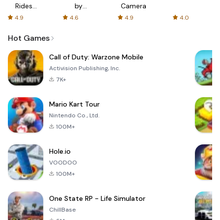
Rides
by
Camera
with fair
AFTVnews
4.9
4.6
4.9
4.0
fares
Hot Games
Call of Duty: Warzone Mobile
Activision Publishing, Inc.
7K+
Mario Kart Tour
Nintendo Co., Ltd.
100M+
Hole.io
VOODOO
100M+
One State RP - Life Simulator
ChillBase