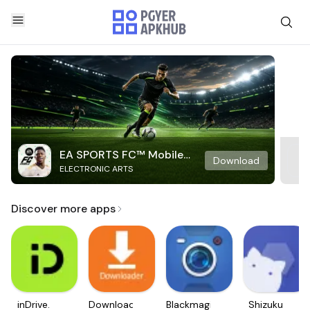
EA SPORTS FC™ Mobile
Download
ELECTRONIC ARTS
Soccer
Discover more apps
inDrive.
Downloader
Blackmagic
Shizuku