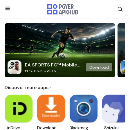
EA SPORTS FC™ Mobile
Download
ELECTRONIC ARTS
Soccer
Discover more apps
inDrive.
Downloader
Blackmagic
Shizuku