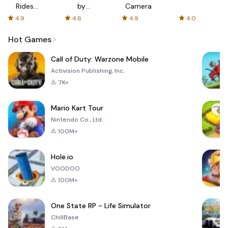
Rides
by
Camera
with fair
AFTVnews
4.9
4.6
4.9
4.0
fares
Hot Games
Call of Duty: Warzone Mobile
Activision Publishing, Inc.
7K+
Mario Kart Tour
Nintendo Co., Ltd.
100M+
Hole.io
VOODOO
100M+
One State RP - Life Simulator
ChillBase